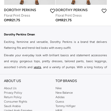
DOROTHY PERKINS
DOROTHY PERKINS
Floral Print Dress
Floral Print Dress
OMR
21.75
OMR
21.75
Dorothy Perkins Oman
Exciting, feminine and versatile, Dorothy Perkins is a brand that delivers
flattering fits and trend-led looks with every outfit.
Elevate your everyday look with brilliant basics and statement accessories
and enjoy gorgeous tops, pretty dresses, tailored pants, basic leggings,
assorted t-shirts and
vests
, and a variety of pumps. With a long history of
keeping women looking good, this UK brand continues to maintain its
reputation for style, year after year. Whether updating your work wardrobe,
ABOUT US
TOP BRANDS
searching for the perfect party dress or keeping it low-key for the weekend,
About Us
Nike
you're sure to find what you need.
Privacy Policy
New Balance
Return Policy
Adidas
Shop Dorothy Perkins Online Muscat
Consumer Rights
Guess
Shop Dorothy Perkins online at Namshi and enjoy over a thousand styles
Saudi Arabia
Tommy Hilfiger
United Arab Emirates
H&M