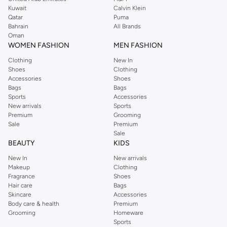
from the iconic Dorothyperkins collection. Browse the full range in our
Kuwait
Calvin Klein
Dorothy Perkins online shop or use the menu to streamline your Dorothy
Qatar
Puma
Perkins online shopping experience. Fast delivery and exceptional support
Bahrain
All Brands
Oman
ensure that your shopping experience is always a pleasure at Namshi.
WOMEN FASHION
MEN FASHION
Clothing
New In
Shoes
Clothing
Accessories
Shoes
Bags
Bags
Sports
Accessories
New arrivals
Sports
Premium
Grooming
Sale
Premium
Sale
BEAUTY
KIDS
New In
New arrivals
Makeup
Clothing
Fragrance
Shoes
Hair care
Bags
Skincare
Accessories
Body care & health
Premium
Grooming
Homeware
Sports