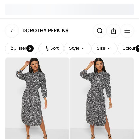
DOROTHY PERKINS
Filter
Sort
Style
Size
Colour
5