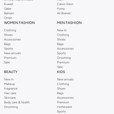
from the iconic Dorothyperkins collection. Browse the full range in our
Kuwait
Calvin Klein
Dorothy Perkins online shop or use the menu to streamline your Dorothy
Qatar
Puma
Perkins online shopping experience. Fast delivery and exceptional support
Bahrain
All Brands
Oman
ensure that your shopping experience is always a pleasure at Namshi.
WOMEN FASHION
MEN FASHION
Clothing
New In
Shoes
Clothing
Accessories
Shoes
Bags
Bags
Sports
Accessories
New arrivals
Sports
Premium
Grooming
Sale
Premium
Sale
BEAUTY
KIDS
New In
New arrivals
Makeup
Clothing
Fragrance
Shoes
Hair care
Bags
Skincare
Accessories
Body care & health
Premium
Grooming
Homeware
Sports