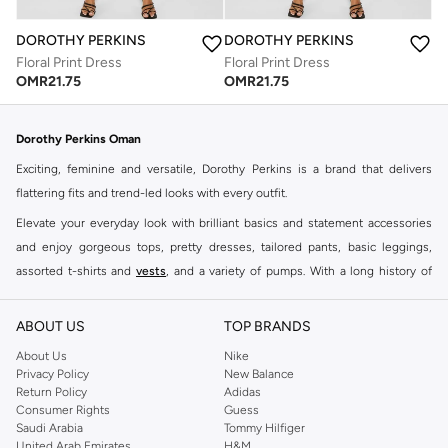
DOROTHY PERKINS
DOROTHY PERKINS
Floral Print Dress
Floral Print Dress
OMR
21.75
OMR
21.75
Dorothy Perkins Oman
Exciting, feminine and versatile, Dorothy Perkins is a brand that delivers
flattering fits and trend-led looks with every outfit.
Elevate your everyday look with brilliant basics and statement accessories
and enjoy gorgeous tops, pretty dresses, tailored pants, basic leggings,
assorted t-shirts and
vests
, and a variety of pumps. With a long history of
keeping women looking good, this UK brand continues to maintain its
reputation for style, year after year. Whether updating your work wardrobe,
ABOUT US
TOP BRANDS
searching for the perfect party dress or keeping it low-key for the weekend,
About Us
Nike
you're sure to find what you need.
Privacy Policy
New Balance
Return Policy
Adidas
Shop Dorothy Perkins Online Muscat
Consumer Rights
Guess
Shop Dorothy Perkins online at Namshi and enjoy over a thousand styles
Saudi Arabia
Tommy Hilfiger
United Arab Emirates
H&M