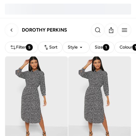
DOROTHY PERKINS
Filter
Sort
Style
Size
Colour
5
1