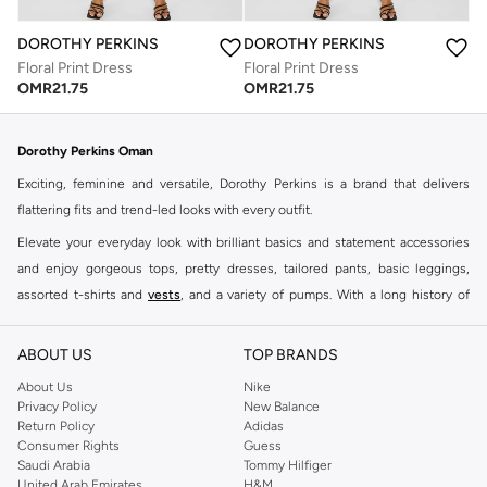
DOROTHY PERKINS
DOROTHY PERKINS
Floral Print Dress
Floral Print Dress
OMR
21.75
OMR
21.75
Dorothy Perkins Oman
Exciting, feminine and versatile, Dorothy Perkins is a brand that delivers
flattering fits and trend-led looks with every outfit.
Elevate your everyday look with brilliant basics and statement accessories
and enjoy gorgeous tops, pretty dresses, tailored pants, basic leggings,
assorted t-shirts and
vests
, and a variety of pumps. With a long history of
keeping women looking good, this UK brand continues to maintain its
reputation for style, year after year. Whether updating your work wardrobe,
ABOUT US
TOP BRANDS
searching for the perfect party dress or keeping it low-key for the weekend,
About Us
Nike
you're sure to find what you need.
Privacy Policy
New Balance
Return Policy
Adidas
Shop Dorothy Perkins Online Muscat
Consumer Rights
Guess
Shop Dorothy Perkins online at Namshi and enjoy over a thousand styles
Saudi Arabia
Tommy Hilfiger
United Arab Emirates
H&M