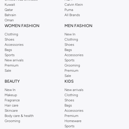
from the iconic Dorothyperkins collection. Browse the full range in our
Kuwait
Calvin Klein
Dorothy Perkins online shop or use the menu to streamline your Dorothy
Qatar
Puma
Perkins online shopping experience. Fast delivery and exceptional support
Bahrain
All Brands
Oman
ensure that your shopping experience is always a pleasure at Namshi.
WOMEN FASHION
MEN FASHION
Clothing
New In
Shoes
Clothing
Accessories
Shoes
Bags
Bags
Sports
Accessories
New arrivals
Sports
Premium
Grooming
Sale
Premium
Sale
BEAUTY
KIDS
New In
New arrivals
Makeup
Clothing
Fragrance
Shoes
Hair care
Bags
Skincare
Accessories
Body care & health
Premium
Grooming
Homeware
Sports