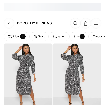
DOROTHY PERKINS
Filter
Sort
Style
Size
Colour
4
1