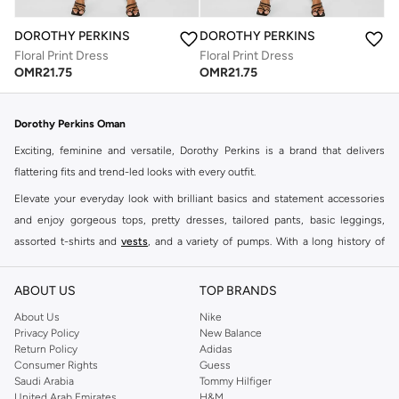
DOROTHY PERKINS
DOROTHY PERKINS
Floral Print Dress
Floral Print Dress
OMR
21.75
OMR
21.75
Dorothy Perkins Oman
Exciting, feminine and versatile, Dorothy Perkins is a brand that delivers
flattering fits and trend-led looks with every outfit.
Elevate your everyday look with brilliant basics and statement accessories
and enjoy gorgeous tops, pretty dresses, tailored pants, basic leggings,
assorted t-shirts and
vests
, and a variety of pumps. With a long history of
keeping women looking good, this UK brand continues to maintain its
reputation for style, year after year. Whether updating your work wardrobe,
ABOUT US
TOP BRANDS
searching for the perfect party dress or keeping it low-key for the weekend,
About Us
Nike
you're sure to find what you need.
Privacy Policy
New Balance
Return Policy
Adidas
Shop Dorothy Perkins Online Muscat
Consumer Rights
Guess
Shop Dorothy Perkins online at Namshi and enjoy over a thousand styles
Saudi Arabia
Tommy Hilfiger
United Arab Emirates
H&M