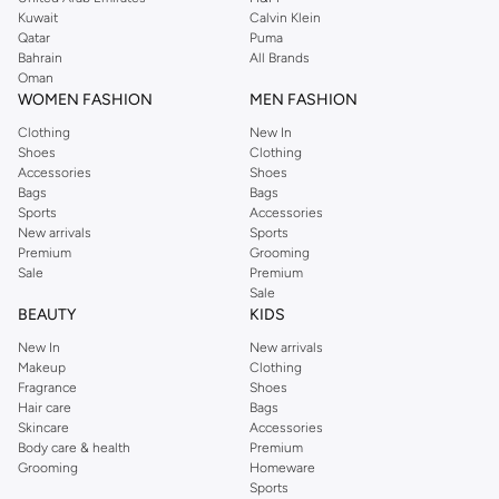
from the iconic Dorothyperkins collection. Browse the full range in our
Kuwait
Calvin Klein
Dorothy Perkins online shop or use the menu to streamline your Dorothy
Qatar
Puma
Perkins online shopping experience. Fast delivery and exceptional support
Bahrain
All Brands
Oman
ensure that your shopping experience is always a pleasure at Namshi.
WOMEN FASHION
MEN FASHION
Clothing
New In
Shoes
Clothing
Accessories
Shoes
Bags
Bags
Sports
Accessories
New arrivals
Sports
Premium
Grooming
Sale
Premium
Sale
BEAUTY
KIDS
New In
New arrivals
Makeup
Clothing
Fragrance
Shoes
Hair care
Bags
Skincare
Accessories
Body care & health
Premium
Grooming
Homeware
Sports