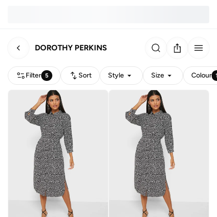
DOROTHY PERKINS
Filter
Sort
Style
Size
Colour
5