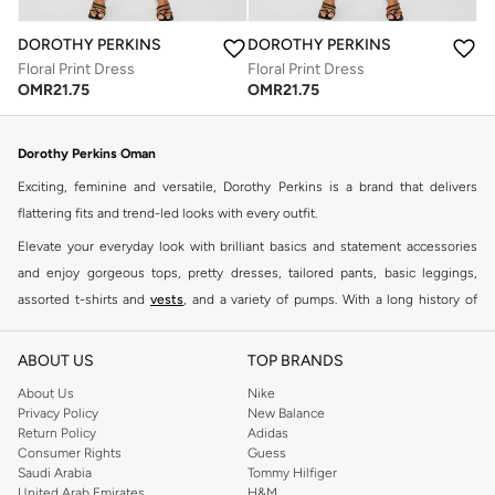
DOROTHY PERKINS
DOROTHY PERKINS
Floral Print Dress
Floral Print Dress
OMR
21.75
OMR
21.75
Dorothy Perkins Oman
Exciting, feminine and versatile, Dorothy Perkins is a brand that delivers
flattering fits and trend-led looks with every outfit.
Elevate your everyday look with brilliant basics and statement accessories
and enjoy gorgeous tops, pretty dresses, tailored pants, basic leggings,
assorted t-shirts and
vests
, and a variety of pumps. With a long history of
keeping women looking good, this UK brand continues to maintain its
reputation for style, year after year. Whether updating your work wardrobe,
ABOUT US
TOP BRANDS
searching for the perfect party dress or keeping it low-key for the weekend,
About Us
Nike
you're sure to find what you need.
Privacy Policy
New Balance
Return Policy
Adidas
Shop Dorothy Perkins Online Muscat
Consumer Rights
Guess
Shop Dorothy Perkins online at Namshi and enjoy over a thousand styles
Saudi Arabia
Tommy Hilfiger
United Arab Emirates
H&M