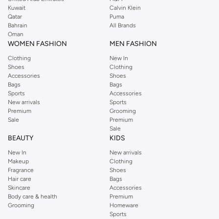
from the iconic Dorothyperkins collection. Browse the full range in our
Kuwait
Calvin Klein
Dorothy Perkins online shop or use the menu to streamline your Dorothy
Qatar
Puma
Perkins online shopping experience. Fast delivery and exceptional support
Bahrain
All Brands
Oman
ensure that your shopping experience is always a pleasure at Namshi.
WOMEN FASHION
MEN FASHION
Clothing
New In
Shoes
Clothing
Accessories
Shoes
Bags
Bags
Sports
Accessories
New arrivals
Sports
Premium
Grooming
Sale
Premium
Sale
BEAUTY
KIDS
New In
New arrivals
Makeup
Clothing
Fragrance
Shoes
Hair care
Bags
Skincare
Accessories
Body care & health
Premium
Grooming
Homeware
Sports