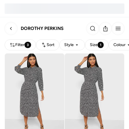
DOROTHY PERKINS
Filter
Sort
Style
Size
Colour
3
1