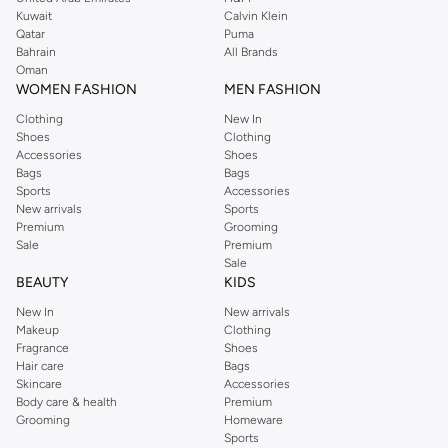
from the iconic Dorothyperkins collection. Browse the full range in our
Kuwait
Calvin Klein
Dorothy Perkins online shop or use the menu to streamline your Dorothy
Qatar
Puma
Perkins online shopping experience. Fast delivery and exceptional support
Bahrain
All Brands
Oman
ensure that your shopping experience is always a pleasure at Namshi.
WOMEN FASHION
MEN FASHION
Clothing
New In
Shoes
Clothing
Accessories
Shoes
Bags
Bags
Sports
Accessories
New arrivals
Sports
Premium
Grooming
Sale
Premium
Sale
BEAUTY
KIDS
New In
New arrivals
Makeup
Clothing
Fragrance
Shoes
Hair care
Bags
Skincare
Accessories
Body care & health
Premium
Grooming
Homeware
Sports