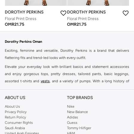
DOROTHY PERKINS
DOROTHY PERKINS
Floral Print Dress
Floral Print Dress
OMR
21.75
OMR
21.75
Dorothy Perkins Oman
Exciting, feminine and versatile, Dorothy Perkins is a brand that delivers
flattering fits and trend-led looks with every outfit.
Elevate your everyday look with brilliant basics and statement accessories
and enjoy gorgeous tops, pretty dresses, tailored pants, basic leggings,
assorted t-shirts and
vests
, and a variety of pumps. With a long history of
keeping women looking good, this UK brand continues to maintain its
reputation for style, year after year. Whether updating your work wardrobe,
ABOUT US
TOP BRANDS
searching for the perfect party dress or keeping it low-key for the weekend,
About Us
Nike
you're sure to find what you need.
Privacy Policy
New Balance
Return Policy
Adidas
Shop Dorothy Perkins Online Muscat
Consumer Rights
Guess
Shop Dorothy Perkins online at Namshi and enjoy over a thousand styles
Saudi Arabia
Tommy Hilfiger
United Arab Emirates
H&M