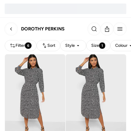
DOROTHY PERKINS
Filter
Sort
Style
Size
Colour
6
1