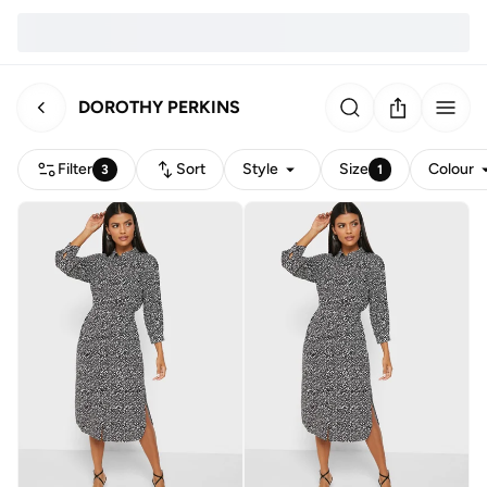
DOROTHY PERKINS
Filter
Sort
Style
Size
Colour
3
1