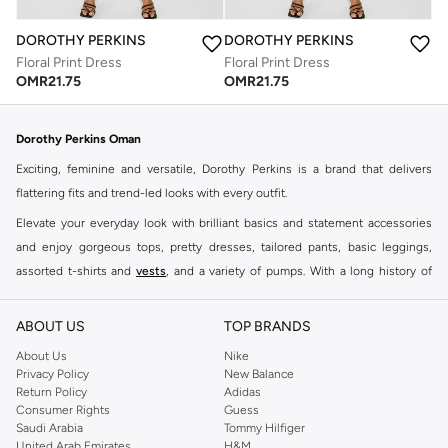
DOROTHY PERKINS
DOROTHY PERKINS
Floral Print Dress
Floral Print Dress
OMR
21.75
OMR
21.75
Dorothy Perkins Oman
Exciting, feminine and versatile, Dorothy Perkins is a brand that delivers
flattering fits and trend-led looks with every outfit.
Elevate your everyday look with brilliant basics and statement accessories
and enjoy gorgeous tops, pretty dresses, tailored pants, basic leggings,
assorted t-shirts and
vests
, and a variety of pumps. With a long history of
keeping women looking good, this UK brand continues to maintain its
reputation for style, year after year. Whether updating your work wardrobe,
ABOUT US
TOP BRANDS
searching for the perfect party dress or keeping it low-key for the weekend,
About Us
Nike
you're sure to find what you need.
Privacy Policy
New Balance
Return Policy
Adidas
Shop Dorothy Perkins Online Muscat
Consumer Rights
Guess
Shop Dorothy Perkins online at Namshi and enjoy over a thousand styles
Saudi Arabia
Tommy Hilfiger
United Arab Emirates
H&M