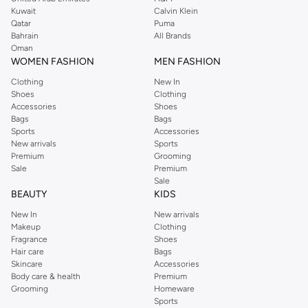
from the iconic Dorothyperkins collection. Browse the full range in our
Kuwait
Calvin Klein
Dorothy Perkins online shop or use the menu to streamline your Dorothy
Qatar
Puma
Perkins online shopping experience. Fast delivery and exceptional support
Bahrain
All Brands
Oman
ensure that your shopping experience is always a pleasure at Namshi.
WOMEN FASHION
MEN FASHION
Clothing
New In
Shoes
Clothing
Accessories
Shoes
Bags
Bags
Sports
Accessories
New arrivals
Sports
Premium
Grooming
Sale
Premium
Sale
BEAUTY
KIDS
New In
New arrivals
Makeup
Clothing
Fragrance
Shoes
Hair care
Bags
Skincare
Accessories
Body care & health
Premium
Grooming
Homeware
Sports