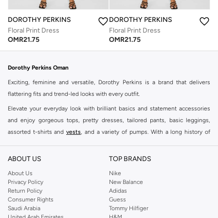
DOROTHY PERKINS
DOROTHY PERKINS
Floral Print Dress
Floral Print Dress
OMR
21.75
OMR
21.75
Dorothy Perkins Oman
Exciting, feminine and versatile, Dorothy Perkins is a brand that delivers
flattering fits and trend-led looks with every outfit.
Elevate your everyday look with brilliant basics and statement accessories
and enjoy gorgeous tops, pretty dresses, tailored pants, basic leggings,
assorted t-shirts and
vests
, and a variety of pumps. With a long history of
keeping women looking good, this UK brand continues to maintain its
reputation for style, year after year. Whether updating your work wardrobe,
ABOUT US
TOP BRANDS
searching for the perfect party dress or keeping it low-key for the weekend,
About Us
Nike
you're sure to find what you need.
Privacy Policy
New Balance
Return Policy
Adidas
Shop Dorothy Perkins Online Muscat
Consumer Rights
Guess
Shop Dorothy Perkins online at Namshi and enjoy over a thousand styles
Saudi Arabia
Tommy Hilfiger
United Arab Emirates
H&M