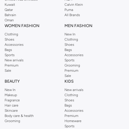
from the iconic Dorothyperkins collection. Browse the full range in our
Kuwait
Calvin Klein
Dorothy Perkins online shop or use the menu to streamline your Dorothy
Qatar
Puma
Perkins online shopping experience. Fast delivery and exceptional support
Bahrain
All Brands
Oman
ensure that your shopping experience is always a pleasure at Namshi.
WOMEN FASHION
MEN FASHION
Clothing
New In
Shoes
Clothing
Accessories
Shoes
Bags
Bags
Sports
Accessories
New arrivals
Sports
Premium
Grooming
Sale
Premium
Sale
BEAUTY
KIDS
New In
New arrivals
Makeup
Clothing
Fragrance
Shoes
Hair care
Bags
Skincare
Accessories
Body care & health
Premium
Grooming
Homeware
Sports