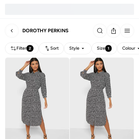
DOROTHY PERKINS
Filter
Sort
Style
Size
Colour
2
1