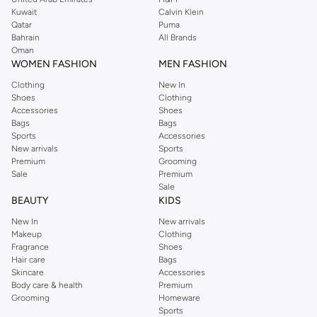
from the iconic Dorothyperkins collection. Browse the full range in our
Kuwait
Calvin Klein
Dorothy Perkins online shop or use the menu to streamline your Dorothy
Qatar
Puma
Perkins online shopping experience. Fast delivery and exceptional support
Bahrain
All Brands
Oman
ensure that your shopping experience is always a pleasure at Namshi.
WOMEN FASHION
MEN FASHION
Clothing
New In
Shoes
Clothing
Accessories
Shoes
Bags
Bags
Sports
Accessories
New arrivals
Sports
Premium
Grooming
Sale
Premium
Sale
BEAUTY
KIDS
New In
New arrivals
Makeup
Clothing
Fragrance
Shoes
Hair care
Bags
Skincare
Accessories
Body care & health
Premium
Grooming
Homeware
Sports