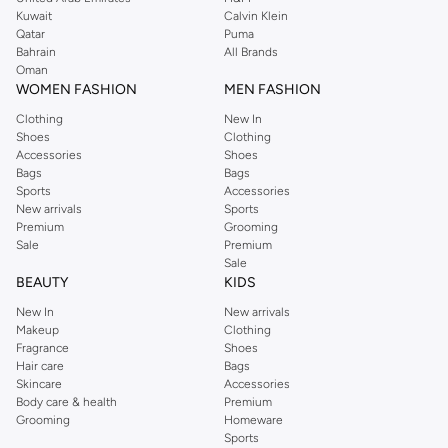
from the iconic Dorothyperkins collection. Browse the full range in our
Kuwait
Calvin Klein
Dorothy Perkins online shop or use the menu to streamline your Dorothy
Qatar
Puma
Perkins online shopping experience. Fast delivery and exceptional support
Bahrain
All Brands
Oman
ensure that your shopping experience is always a pleasure at Namshi.
WOMEN FASHION
MEN FASHION
Clothing
New In
Shoes
Clothing
Accessories
Shoes
Bags
Bags
Sports
Accessories
New arrivals
Sports
Premium
Grooming
Sale
Premium
Sale
BEAUTY
KIDS
New In
New arrivals
Makeup
Clothing
Fragrance
Shoes
Hair care
Bags
Skincare
Accessories
Body care & health
Premium
Grooming
Homeware
Sports