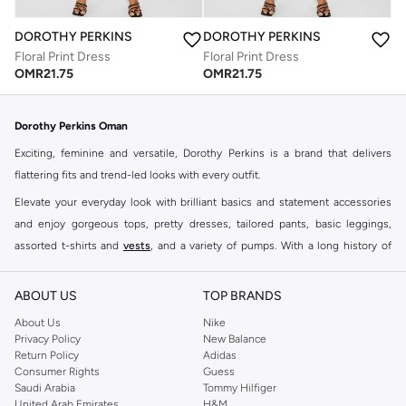
DOROTHY PERKINS
DOROTHY PERKINS
Floral Print Dress
Floral Print Dress
OMR
21.75
OMR
21.75
Dorothy Perkins Oman
Exciting, feminine and versatile, Dorothy Perkins is a brand that delivers
flattering fits and trend-led looks with every outfit.
Elevate your everyday look with brilliant basics and statement accessories
and enjoy gorgeous tops, pretty dresses, tailored pants, basic leggings,
assorted t-shirts and
vests
, and a variety of pumps. With a long history of
keeping women looking good, this UK brand continues to maintain its
reputation for style, year after year. Whether updating your work wardrobe,
ABOUT US
TOP BRANDS
searching for the perfect party dress or keeping it low-key for the weekend,
About Us
Nike
you're sure to find what you need.
Privacy Policy
New Balance
Return Policy
Adidas
Shop Dorothy Perkins Online Muscat
Consumer Rights
Guess
Shop Dorothy Perkins online at Namshi and enjoy over a thousand styles
Saudi Arabia
Tommy Hilfiger
United Arab Emirates
H&M