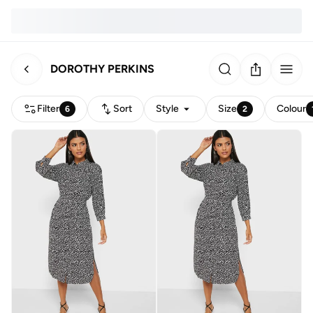
DOROTHY PERKINS
Filter
Sort
Style
Size
Colour
6
2