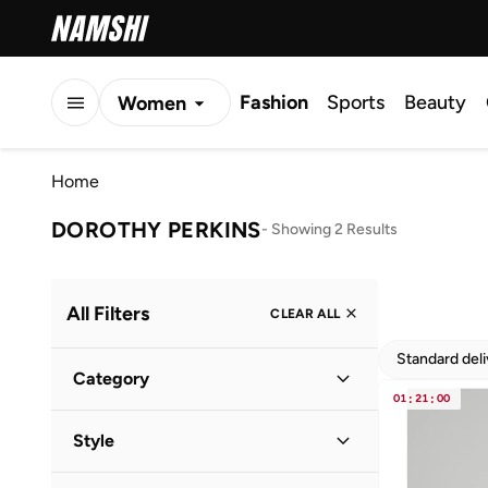
Fashion
Sports
Beauty
Women
Men
Home
Kids
DOROTHY PERKINS
-
Showing 2 Results
All Filters
CLEAR ALL
Standard del
Category
01
:
21
:
00
Women
(
2
)
Style
Evening
(
1
)