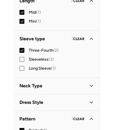
Length
2
CLEAR
Midi
(
1
)
Mini
(
1
)
Sleeve type
1
CLEAR
Three-Fourth
(
2
)
Sleeveless
(
3
)
Long Sleeve
(
1
)
Neck Type
Collared
(
1
)
Dress Style
V Neck
(
1
)
Shirt Dress
(
1
)
Pattern
1
CLEAR
Wrap
(
1
)