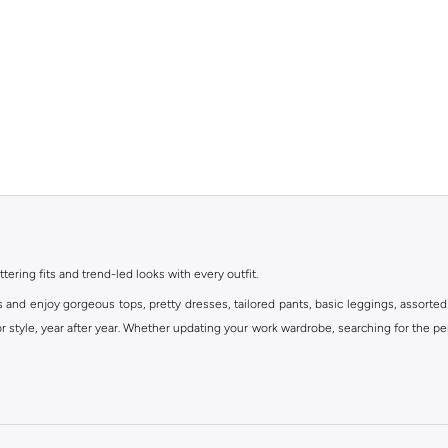
ttering fits and trend-led looks with every outfit.
s and enjoy gorgeous tops, pretty dresses, tailored pants, basic leggings, assorted
 style, year after year. Whether updating your work wardrobe, searching for the per
om the iconic Dorothyperkins collection. Browse the full range in our Dorothy Per
our shopping experience is always a pleasure at Namshi.