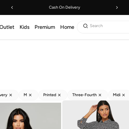
Cash On Delivery
Search
Outlet
Kids
Premium
Home
ivery
M
Printed
Three-Fourth
Midi