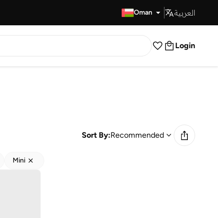
العربية
Fast Delivery
Oman
Login
Sort By:
Recommended
Mini