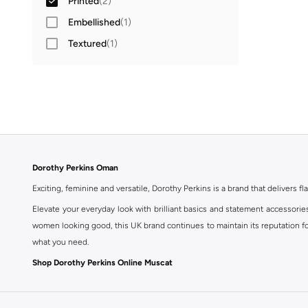
Printed
(
2
)
Embellished
(
1
)
Textured
(
1
)
Dorothy Perkins Oman
Exciting, feminine and versatile, Dorothy Perkins is a brand that delivers fla
Elevate your everyday look with brilliant basics and statement accessorie
women looking good, this UK brand continues to maintain its reputation for
what you need.
Shop Dorothy Perkins Online Muscat
Shop Dorothy Perkins online at Namshi and enjoy over a thousand styles fr
shopping experience. Fast delivery and exceptional support ensure that y