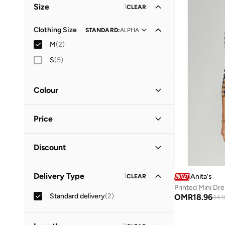
Size
1
CLEAR
Everyday
(
1
)
Clothing Size
STANDARD
:
ALPHA
M
(
2
)
S
(
5
)
Colour
Black
(
1
)
Price
Multicolour
(
1
)
Minimum
Maximum
Discount
OMR
OMR
Discounted Items Only
(
1
)
GO
Delivery Type
1
Anita's
CLEAR
Full Price Items Only
(
1
)
Printed Mini Dr
Standard delivery
(
2
)
OMR
18.96
44.