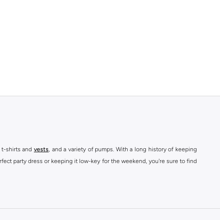
 t-shirts and
vests
, and a variety of pumps. With a long history of keeping
fect party dress or keeping it low-key for the weekend, you're sure to find
kins online shop or use the menu to streamline your Dorothy Perkins online