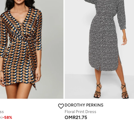
DOROTHY PERKINS
ess
Floral Print Dress
OMR
21.75
90
-
58
%