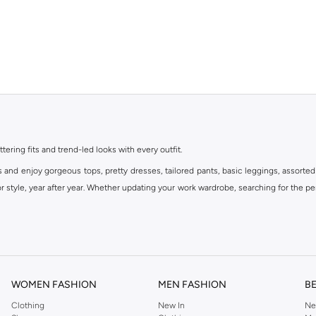
ttering fits and trend-led looks with every outfit.
s and enjoy gorgeous tops, pretty dresses, tailored pants, basic leggings, assorted
 style, year after year. Whether updating your work wardrobe, searching for the per
om the iconic Dorothyperkins collection. Browse the full range in our Dorothy Per
our shopping experience is always a pleasure at Namshi.
WOMEN FASHION
MEN FASHION
B
Clothing
New In
Ne