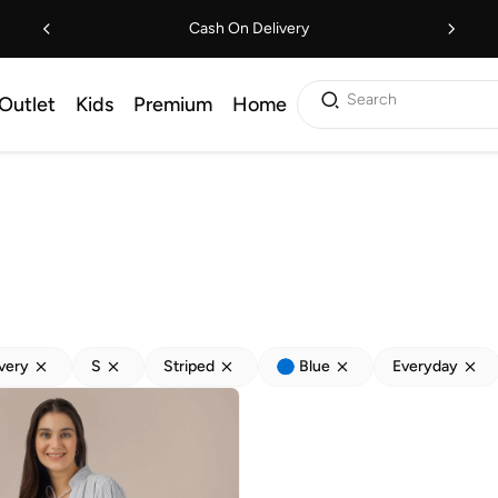
Cash On Delivery
Search
Outlet
Kids
Premium
Home
ivery
S
Striped
Blue
Everyday