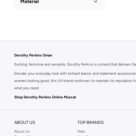
Material
Cotton
(
1
)
Dorothy Perkins Oman
Exciting, feminine and versatile, Dorothy Perkins is a brand that delivers fla
Elevate your everyday look with brilliant basics and statement accessorie
women looking good, this UK brand continues to maintain its reputation for
what you need.
Shop Dorothy Perkins Online Muscat
Shop Dorothy Perkins online at Namshi and enjoy over a thousand styles fr
shopping experience. Fast delivery and exceptional support ensure that y
ABOUT US
TOP BRANDS
About Us
Nike