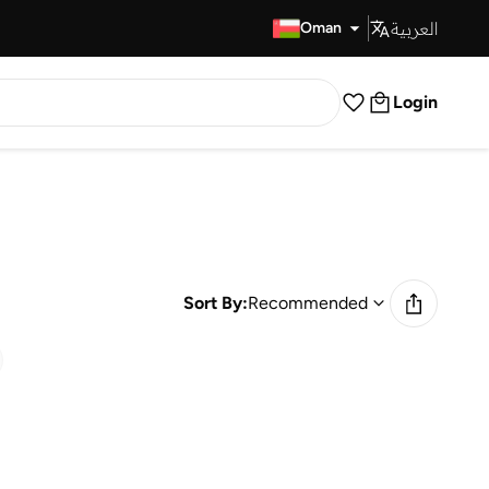
العربية
Fast Delivery
Oman
Login
Sort By:
Recommended