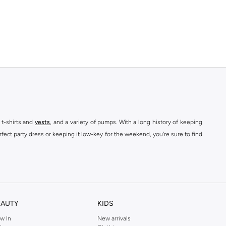
 t-shirts and
vests
, and a variety of pumps. With a long history of keeping
fect party dress or keeping it low-key for the weekend, you're sure to find
kins online shop or use the menu to streamline your Dorothy Perkins online
EAUTY
KIDS
w In
New arrivals