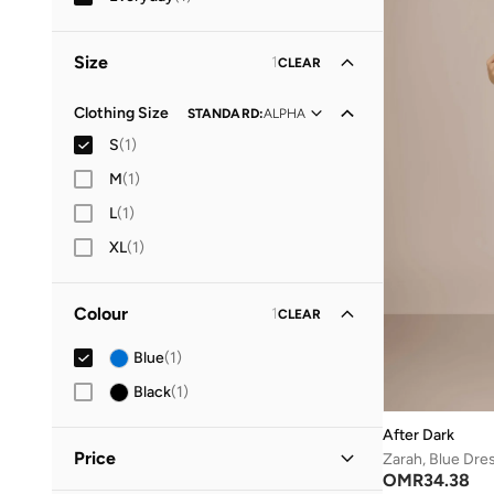
Size
1
CLEAR
Clothing Size
STANDARD
:
ALPHA
S
(
1
)
M
(
1
)
L
(
1
)
XL
(
1
)
Colour
1
CLEAR
Blue
(
1
)
Black
(
1
)
After Dark
Price
Zarah, Blue Dre
OMR
34.38