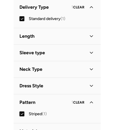
Minimum
Maximum
Delivery Type
1
CLEAR
OMR
OMR
Standard delivery
(
1
)
GO
Length
Mini
(
1
)
Sleeve type
Long Sleeve
(
1
)
Neck Type
V Neck
(
1
)
Dress Style
Tiered
(
1
)
Pattern
1
CLEAR
Striped
(
1
)