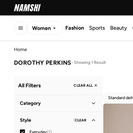
Fashion
Sports
Beauty
Women
Men
Home
Kids
DOROTHY PERKINS
-
Showing 1 Result
All Filters
CLEAR ALL
Standard del
Category
Women
(
1
)
Style
1
CLEAR
Everyday
(
1
)