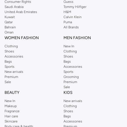
Consumer Rights
Guess
Shop Dorothy Perkins online at Namshi and enjoy over a thousand styles
Saudi Arabia
Tommy Hilfiger
United Arab Emirates
H&M
from the iconic Dorothyperkins collection. Browse the full range in our
Kuwait
Calvin Klein
Dorothy Perkins online shop or use the menu to streamline your Dorothy
Qatar
Puma
Perkins online shopping experience. Fast delivery and exceptional support
Bahrain
All Brands
Oman
ensure that your shopping experience is always a pleasure at Namshi.
WOMEN FASHION
MEN FASHION
Clothing
New In
Shoes
Clothing
Accessories
Shoes
Bags
Bags
Sports
Accessories
New arrivals
Sports
Premium
Grooming
Sale
Premium
Sale
BEAUTY
KIDS
New In
New arrivals
Makeup
Clothing
Fragrance
Shoes
Hair care
Bags
Skincare
Accessories
Body care & health
Premium