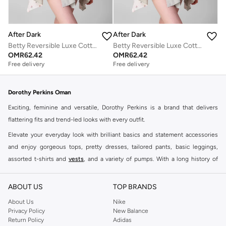
After Dark
After Dark
Betty Reversible Luxe Cotton Gown
Betty Reversible Luxe Cotton Gown
OMR
62.42
OMR
62.42
Free delivery
Free delivery
Dorothy Perkins Oman
Exciting, feminine and versatile, Dorothy Perkins is a brand that delivers
flattering fits and trend-led looks with every outfit.
Elevate your everyday look with brilliant basics and statement accessories
and enjoy gorgeous tops, pretty dresses, tailored pants, basic leggings,
assorted t-shirts and
vests
, and a variety of pumps. With a long history of
keeping women looking good, this UK brand continues to maintain its
reputation for style, year after year. Whether updating your work wardrobe,
ABOUT US
TOP BRANDS
searching for the perfect party dress or keeping it low-key for the weekend,
About Us
Nike
you're sure to find what you need.
Privacy Policy
New Balance
Return Policy
Adidas
Shop Dorothy Perkins Online Muscat