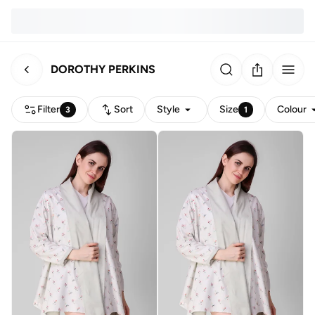
DOROTHY PERKINS
Filter
Sort
Style
Size
Colour
3
1