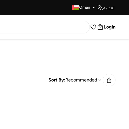
العربية
Fast Delivery
Oman
Login
Sort By:
Recommended