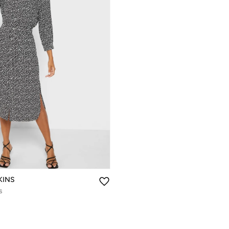
KINS
s