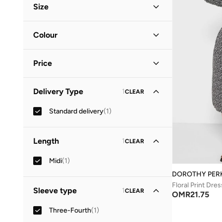
Size
Clothing Size
STANDARD
:
ALPHA
Colour
S
(
1
)
Black
(
1
)
M
(
1
)
Price
Minimum
Maximum
Delivery Type
1
CLEAR
OMR
OMR
Standard delivery
(
1
)
GO
Length
1
CLEAR
Midi
(
1
)
DOROTHY PER
Floral Print Dres
Sleeve type
1
CLEAR
OMR
21.75
Three-Fourth
(
1
)