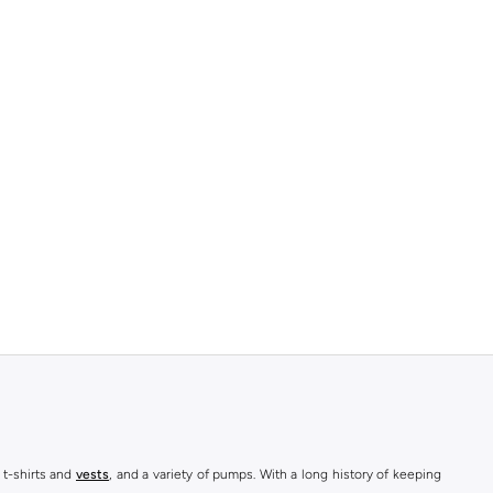
 t-shirts and
vests
, and a variety of pumps. With a long history of keeping