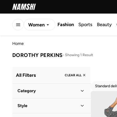
Fashion
Sports
Beauty
Women
Men
Home
Kids
DOROTHY PERKINS
-
Showing 1 Result
All Filters
CLEAR ALL
Standard del
Category
Women
(
1
)
Style
Everyday
(
1
)