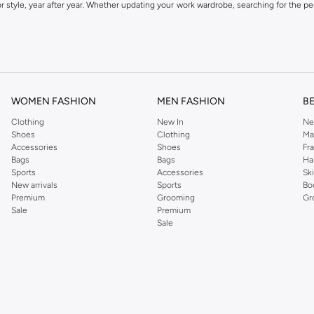
 style, year after year. Whether updating your work wardrobe, searching for the per
om the iconic Dorothyperkins collection. Browse the full range in our Dorothy Per
our shopping experience is always a pleasure at Namshi.
WOMEN FASHION
MEN FASHION
B
Clothing
New In
Ne
Shoes
Clothing
Ma
Accessories
Shoes
Fr
Bags
Bags
Ha
Sports
Accessories
Sk
New arrivals
Sports
Bo
Premium
Grooming
Gr
Sale
Premium
Sale