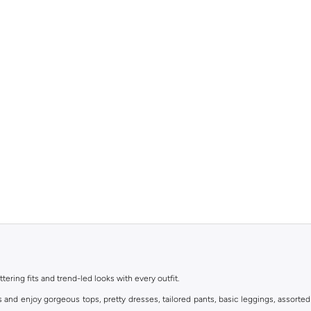
ttering fits and trend-led looks with every outfit.
s and enjoy gorgeous tops, pretty dresses, tailored pants, basic leggings, assorted