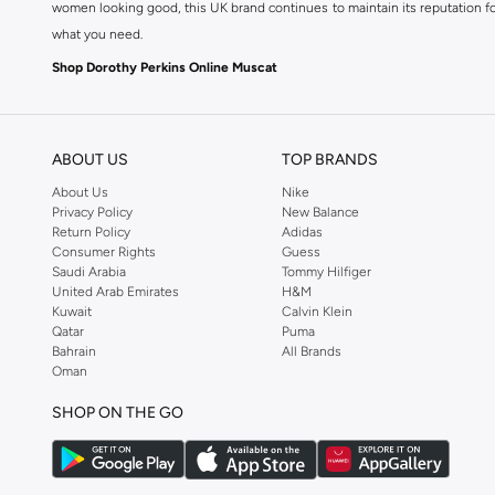
women looking good, this UK brand continues to maintain its reputation for
what you need.
Shop Dorothy Perkins Online Muscat
Shop Dorothy Perkins online at Namshi and enjoy over a thousand styles fr
shopping experience. Fast delivery and exceptional support ensure that y
ABOUT US
TOP BRANDS
About Us
Nike
Privacy Policy
New Balance
Return Policy
Adidas
Consumer Rights
Guess
Saudi Arabia
Tommy Hilfiger
United Arab Emirates
H&M
Kuwait
Calvin Klein
Qatar
Puma
Bahrain
All Brands
Oman
SHOP ON THE GO