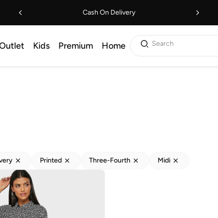
Cash On Delivery
Search
Outlet
Kids
Premium
Home
ivery
Printed
Three-Fourth
Midi