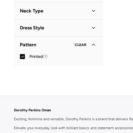
Neck Type
Collared
(
1
)
Dress Style
Shirt Dress
(
1
)
Pattern
1
CLEAR
Printed
(
1
)
Dorothy Perkins Oman
Exciting, feminine and versatile, Dorothy Perkins is a brand that delivers fla
Elevate your everyday look with brilliant basics and statement accessorie