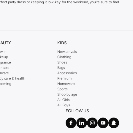
fect party dress or keeping it low-key for the weekend, you're sure to find
kins online shop or use the menu to streamline your Dorothy Perkins online
EAUTY
KIDS
w In
New arrivals
keup
Clothing
agrance
Shoes
ir care
Bags
incare
Accessories
dy care & health
Premium
ooming
Homeware
Sports
Shop by age
All Girls
All Boys
FOLLOW US