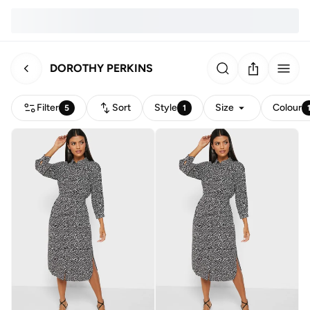
DOROTHY PERKINS
Filter
Sort
Style
Size
Colour
5
1