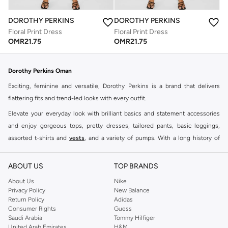
DOROTHY PERKINS
DOROTHY PERKINS
Floral Print Dress
Floral Print Dress
OMR
21.75
OMR
21.75
Dorothy Perkins Oman
Exciting, feminine and versatile, Dorothy Perkins is a brand that delivers
flattering fits and trend-led looks with every outfit.
Elevate your everyday look with brilliant basics and statement accessories
and enjoy gorgeous tops, pretty dresses, tailored pants, basic leggings,
assorted t-shirts and
vests
, and a variety of pumps. With a long history of
keeping women looking good, this UK brand continues to maintain its
reputation for style, year after year. Whether updating your work wardrobe,
ABOUT US
TOP BRANDS
searching for the perfect party dress or keeping it low-key for the weekend,
About Us
Nike
you're sure to find what you need.
Privacy Policy
New Balance
Return Policy
Adidas
Shop Dorothy Perkins Online Muscat
Consumer Rights
Guess
Shop Dorothy Perkins online at Namshi and enjoy over a thousand styles
Saudi Arabia
Tommy Hilfiger
United Arab Emirates
H&M