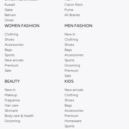
from the iconic Dorothyperkins collection. Browse the full range in our
Kuwait
Calvin Klein
Dorothy Perkins online shop or use the menu to streamline your Dorothy
Qatar
Puma
Perkins online shopping experience. Fast delivery and exceptional support
Bahrain
All Brands
Oman
ensure that your shopping experience is always a pleasure at Namshi.
WOMEN FASHION
MEN FASHION
Clothing
New In
Shoes
Clothing
Accessories
Shoes
Bags
Bags
Sports
Accessories
New arrivals
Sports
Premium
Grooming
Sale
Premium
Sale
BEAUTY
KIDS
New In
New arrivals
Makeup
Clothing
Fragrance
Shoes
Hair care
Bags
Skincare
Accessories
Body care & health
Premium
Grooming
Homeware
Sports