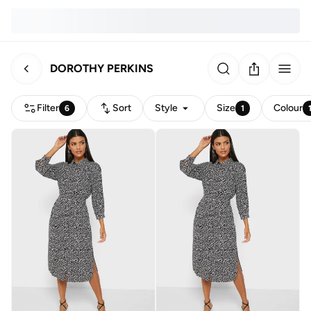
DOROTHY PERKINS
Filter
Sort
Style
Size
Colour
6
1