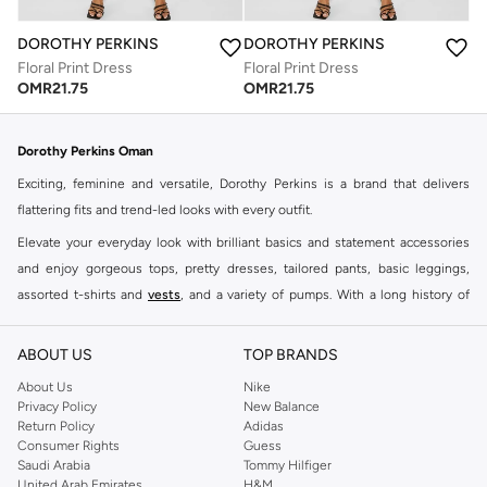
DOROTHY PERKINS
DOROTHY PERKINS
Floral Print Dress
Floral Print Dress
OMR
21.75
OMR
21.75
Dorothy Perkins Oman
Exciting, feminine and versatile, Dorothy Perkins is a brand that delivers
flattering fits and trend-led looks with every outfit.
Elevate your everyday look with brilliant basics and statement accessories
and enjoy gorgeous tops, pretty dresses, tailored pants, basic leggings,
assorted t-shirts and
vests
, and a variety of pumps. With a long history of
keeping women looking good, this UK brand continues to maintain its
reputation for style, year after year. Whether updating your work wardrobe,
ABOUT US
TOP BRANDS
searching for the perfect party dress or keeping it low-key for the weekend,
About Us
Nike
you're sure to find what you need.
Privacy Policy
New Balance
Return Policy
Adidas
Shop Dorothy Perkins Online Muscat
Consumer Rights
Guess
Shop Dorothy Perkins online at Namshi and enjoy over a thousand styles
Saudi Arabia
Tommy Hilfiger
United Arab Emirates
H&M