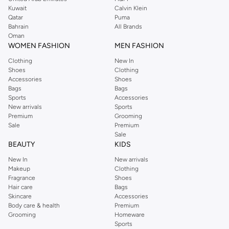
from the iconic Dorothyperkins collection. Browse the full range in our
Kuwait
Calvin Klein
Dorothy Perkins online shop or use the menu to streamline your Dorothy
Qatar
Puma
Perkins online shopping experience. Fast delivery and exceptional support
Bahrain
All Brands
Oman
ensure that your shopping experience is always a pleasure at Namshi.
WOMEN FASHION
MEN FASHION
Clothing
New In
Shoes
Clothing
Accessories
Shoes
Bags
Bags
Sports
Accessories
New arrivals
Sports
Premium
Grooming
Sale
Premium
Sale
BEAUTY
KIDS
New In
New arrivals
Makeup
Clothing
Fragrance
Shoes
Hair care
Bags
Skincare
Accessories
Body care & health
Premium
Grooming
Homeware
Sports