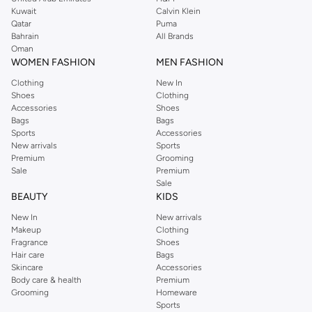
from the iconic Dorothyperkins collection. Browse the full range in our
Kuwait
Calvin Klein
Dorothy Perkins online shop or use the menu to streamline your Dorothy
Qatar
Puma
Perkins online shopping experience. Fast delivery and exceptional support
Bahrain
All Brands
Oman
ensure that your shopping experience is always a pleasure at Namshi.
WOMEN FASHION
MEN FASHION
Clothing
New In
Shoes
Clothing
Accessories
Shoes
Bags
Bags
Sports
Accessories
New arrivals
Sports
Premium
Grooming
Sale
Premium
Sale
BEAUTY
KIDS
New In
New arrivals
Makeup
Clothing
Fragrance
Shoes
Hair care
Bags
Skincare
Accessories
Body care & health
Premium
Grooming
Homeware
Sports