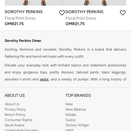
DOROTHY PERKINS
DOROTHY PERKINS
Floral Print Dress
Floral Print Dress
OMR
21.75
OMR
21.75
Dorothy Perkins Oman
Exciting, feminine and versatile, Dorothy Perkins is a brand that delivers
flattering fits and trend-led looks with every outfit.
Elevate your everyday look with brilliant basics and statement accessories
and enjoy gorgeous tops, pretty dresses, tailored pants, basic leggings,
assorted t-shirts and
vests
, and a variety of pumps. With a long history of
keeping women looking good, this UK brand continues to maintain its
reputation for style, year after year. Whether updating your work wardrobe,
ABOUT US
TOP BRANDS
searching for the perfect party dress or keeping it low-key for the weekend,
About Us
Nike
you're sure to find what you need.
Privacy Policy
New Balance
Return Policy
Adidas
Shop Dorothy Perkins Online Muscat
Consumer Rights
Guess
Shop Dorothy Perkins online at Namshi and enjoy over a thousand styles
Saudi Arabia
Tommy Hilfiger
United Arab Emirates
H&M