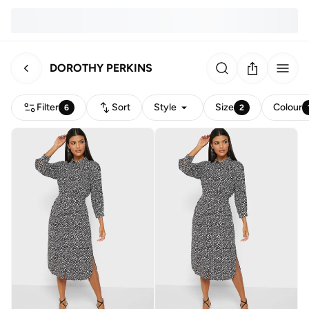
DOROTHY PERKINS
Filter
Sort
Style
Size
Colour
6
2