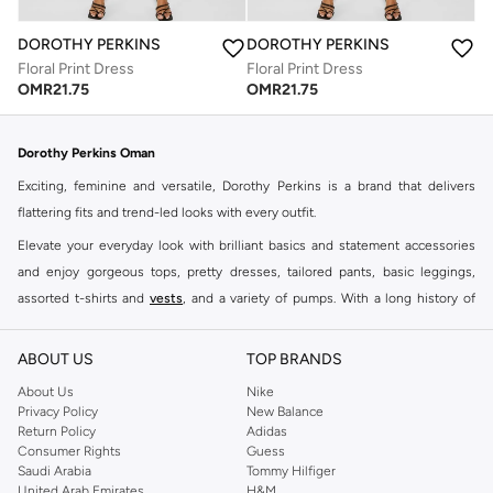
DOROTHY PERKINS
DOROTHY PERKINS
Floral Print Dress
Floral Print Dress
OMR
21.75
OMR
21.75
Dorothy Perkins Oman
Exciting, feminine and versatile, Dorothy Perkins is a brand that delivers
flattering fits and trend-led looks with every outfit.
Elevate your everyday look with brilliant basics and statement accessories
and enjoy gorgeous tops, pretty dresses, tailored pants, basic leggings,
assorted t-shirts and
vests
, and a variety of pumps. With a long history of
keeping women looking good, this UK brand continues to maintain its
reputation for style, year after year. Whether updating your work wardrobe,
ABOUT US
TOP BRANDS
searching for the perfect party dress or keeping it low-key for the weekend,
About Us
Nike
you're sure to find what you need.
Privacy Policy
New Balance
Return Policy
Adidas
Shop Dorothy Perkins Online Muscat
Consumer Rights
Guess
Shop Dorothy Perkins online at Namshi and enjoy over a thousand styles
Saudi Arabia
Tommy Hilfiger
United Arab Emirates
H&M