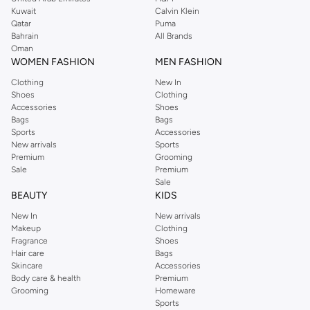
from the iconic Dorothyperkins collection. Browse the full range in our
Kuwait
Calvin Klein
Dorothy Perkins online shop or use the menu to streamline your Dorothy
Qatar
Puma
Perkins online shopping experience. Fast delivery and exceptional support
Bahrain
All Brands
Oman
ensure that your shopping experience is always a pleasure at Namshi.
WOMEN FASHION
MEN FASHION
Clothing
New In
Shoes
Clothing
Accessories
Shoes
Bags
Bags
Sports
Accessories
New arrivals
Sports
Premium
Grooming
Sale
Premium
Sale
BEAUTY
KIDS
New In
New arrivals
Makeup
Clothing
Fragrance
Shoes
Hair care
Bags
Skincare
Accessories
Body care & health
Premium
Grooming
Homeware
Sports