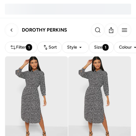
DOROTHY PERKINS
Filter
Sort
Style
Size
Colour
1
1