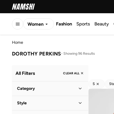
Fashion
Sports
Beauty
Women
Men
Home
Kids
DOROTHY PERKINS
-
Showing 96 Results
All Filters
CLEAR ALL
S
St
Category
Women
(
112
)
Style
Men
(
2
)
Casual
(
26
)