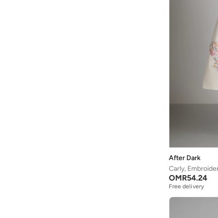
After Dark
Carly, Embroide
OMR
54.24
Free delivery