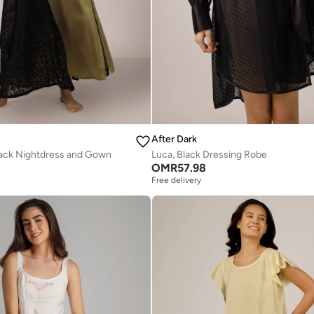
After Dark
lack Nightdress and Gown
Luca, Black Dressing Robe
OMR
57.98
Free delivery