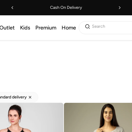
Cash On Delivery
Search
Outlet
Kids
Premium
Home
andard delivery