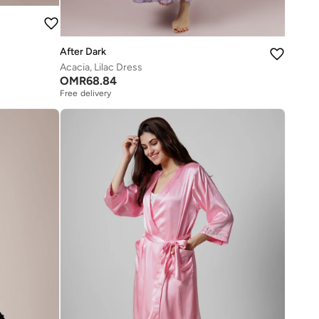
After Dark
Acacia, Lilac Dress
OMR
68.84
Free delivery