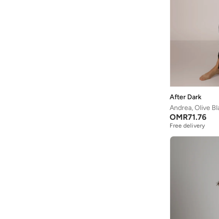
After Dark
Andrea, Olive B
OMR
71.76
Free delivery