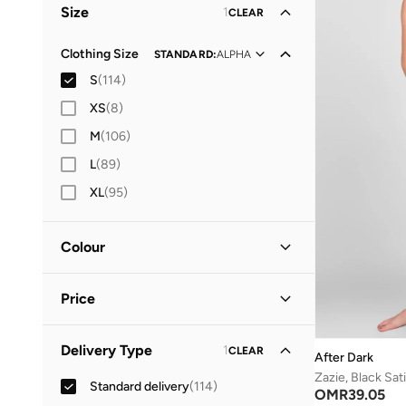
Size
1
CLEAR
Everyday
(
4
)
Lifestyle
(
1
)
Clothing Size
STANDARD
:
ALPHA
S
(
114
)
Vacation
(
1
)
XS
(
8
)
M
(
106
)
L
(
89
)
XL
(
95
)
Colour
Blue
(
23
)
Price
White
(
21
)
Pink
(
13
)
Minimum
Maximum
Delivery Type
1
CLEAR
OMR
OMR
After Dark
Multicolour
(
12
)
Zazie, Black Sat
Standard delivery
(
114
)
GO
OMR
39.05
Black
(
10
)