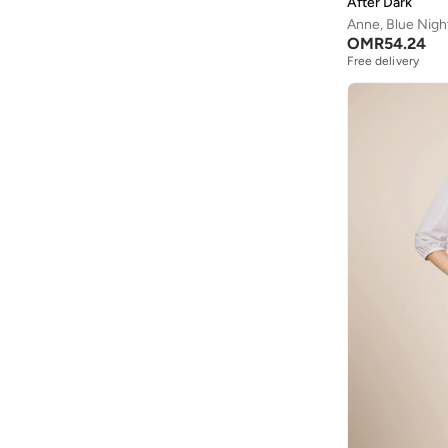
After Dark
Anne, Blue Nigh
OMR
54.24
Free delivery