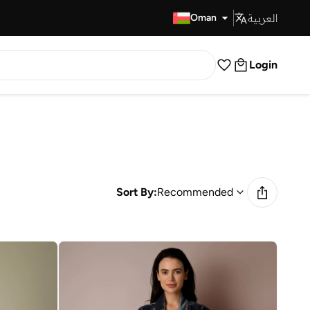
العربية
Fast Delivery
Oman
Login
Sort By:
Recommended