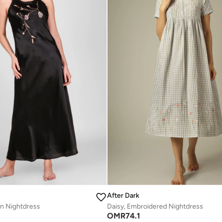
After Dark
in Nightdress
Daisy, Embroidered Nightdress
OMR
74.1