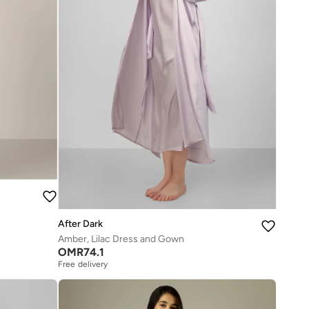
After Dark
Amber, Lilac Dress and Gown
OMR
74.1
Free delivery