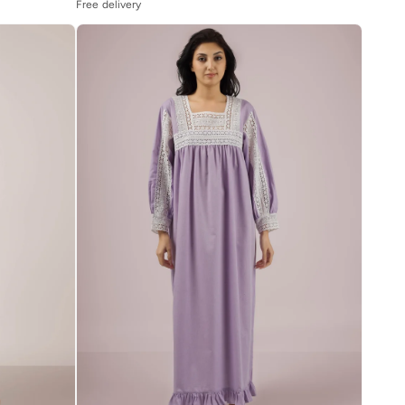
Free delivery