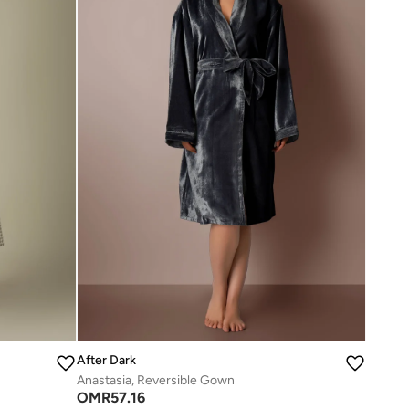
After Dark
Anastasia, Reversible Gown
OMR
57.16