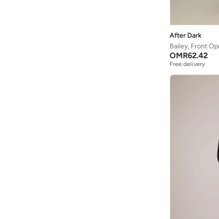
Mandarin Collar
(
1
)
Off-shoulder
(
1
)
After Dark
Open front
(
1
)
Bailey, Front O
OMR
62.42
Shawl Collar
(
1
)
Free delivery