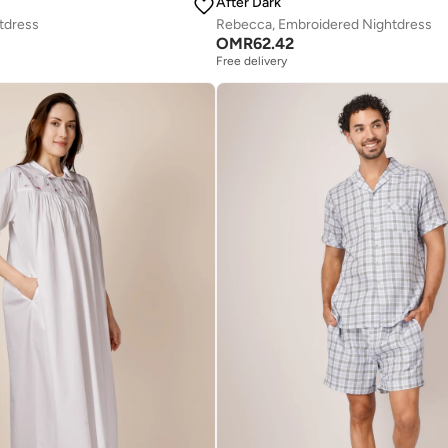
After Dark
tdress
Rebecca, Embroidered Nightdress
OMR
62.42
Free delivery