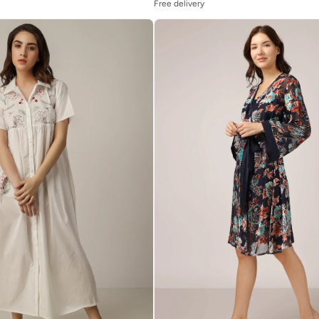
Free delivery