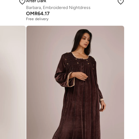
After Dark
Barbara, Embroidered Nightdress
OMR
64.17
Free delivery