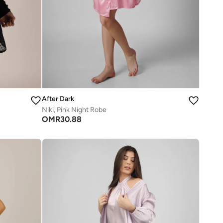
After Dark
Niki, Pink Night Robe
OMR
30.88