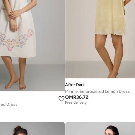
After Dark
Minnie, Embroidered Lemon Dress
OMR
36.72
Free delivery
red Dress