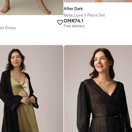
After Dark
Bella, Luxe 3 Piece Set
OMR
74.1
Free delivery
pen Dress