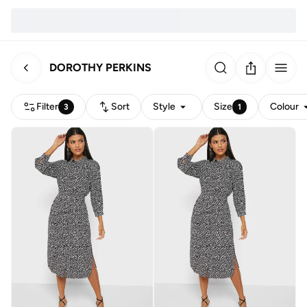
DOROTHY PERKINS
Filter
Sort
Style
Size
Colour
3
1