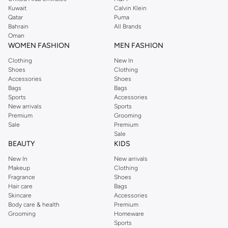
from the iconic Dorothyperkins collection. Browse the full range in our
Kuwait
Calvin Klein
Dorothy Perkins online shop or use the menu to streamline your Dorothy
Qatar
Puma
Perkins online shopping experience. Fast delivery and exceptional support
Bahrain
All Brands
Oman
ensure that your shopping experience is always a pleasure at Namshi.
WOMEN FASHION
MEN FASHION
Clothing
New In
Shoes
Clothing
Accessories
Shoes
Bags
Bags
Sports
Accessories
New arrivals
Sports
Premium
Grooming
Sale
Premium
Sale
BEAUTY
KIDS
New In
New arrivals
Makeup
Clothing
Fragrance
Shoes
Hair care
Bags
Skincare
Accessories
Body care & health
Premium
Grooming
Homeware
Sports