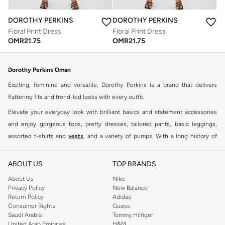
DOROTHY PERKINS
DOROTHY PERKINS
Floral Print Dress
Floral Print Dress
OMR
21.75
OMR
21.75
Dorothy Perkins Oman
Exciting, feminine and versatile, Dorothy Perkins is a brand that delivers
flattering fits and trend-led looks with every outfit.
Elevate your everyday look with brilliant basics and statement accessories
and enjoy gorgeous tops, pretty dresses, tailored pants, basic leggings,
assorted t-shirts and
vests
, and a variety of pumps. With a long history of
keeping women looking good, this UK brand continues to maintain its
reputation for style, year after year. Whether updating your work wardrobe,
ABOUT US
TOP BRANDS
searching for the perfect party dress or keeping it low-key for the weekend,
About Us
Nike
you're sure to find what you need.
Privacy Policy
New Balance
Return Policy
Adidas
Shop Dorothy Perkins Online Muscat
Consumer Rights
Guess
Shop Dorothy Perkins online at Namshi and enjoy over a thousand styles
Saudi Arabia
Tommy Hilfiger
United Arab Emirates
H&M