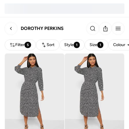
DOROTHY PERKINS
Filter
Sort
Style
Size
Colour
5
1
1