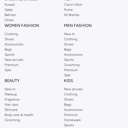
from the iconic Dorothyperkins collection. Browse the full range in our
Kuwait
Calvin Klein
Dorothy Perkins online shop or use the menu to streamline your Dorothy
Qatar
Puma
Perkins online shopping experience. Fast delivery and exceptional support
Bahrain
All Brands
Oman
ensure that your shopping experience is always a pleasure at Namshi.
WOMEN FASHION
MEN FASHION
Clothing
New In
Shoes
Clothing
Accessories
Shoes
Bags
Bags
Sports
Accessories
New arrivals
Sports
Premium
Grooming
Sale
Premium
Sale
BEAUTY
KIDS
New In
New arrivals
Makeup
Clothing
Fragrance
Shoes
Hair care
Bags
Skincare
Accessories
Body care & health
Premium
Grooming
Homeware
Sports