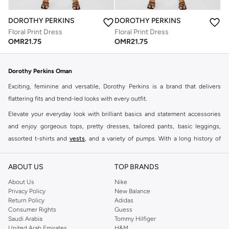
DOROTHY PERKINS
DOROTHY PERKINS
Floral Print Dress
Floral Print Dress
OMR
21.75
OMR
21.75
Dorothy Perkins Oman
Exciting, feminine and versatile, Dorothy Perkins is a brand that delivers
flattering fits and trend-led looks with every outfit.
Elevate your everyday look with brilliant basics and statement accessories
and enjoy gorgeous tops, pretty dresses, tailored pants, basic leggings,
assorted t-shirts and
vests
, and a variety of pumps. With a long history of
keeping women looking good, this UK brand continues to maintain its
reputation for style, year after year. Whether updating your work wardrobe,
ABOUT US
TOP BRANDS
searching for the perfect party dress or keeping it low-key for the weekend,
About Us
Nike
you're sure to find what you need.
Privacy Policy
New Balance
Return Policy
Adidas
Shop Dorothy Perkins Online Muscat
Consumer Rights
Guess
Shop Dorothy Perkins online at Namshi and enjoy over a thousand styles
Saudi Arabia
Tommy Hilfiger
United Arab Emirates
H&M