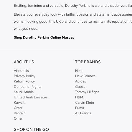
Exciting, feminine and versatile, Dorothy Perkins is a brand that delivers fla
Elevate your everyday look with brilliant basics and statement accessorie
women looking good, this UK brand continues to maintain its reputation for
what you need.
Shop Dorothy Perkins Online Muscat
Shop Dorothy Perkins online at Namshi and enjoy over a thousand styles fr
shopping experience. Fast delivery and exceptional support ensure that y
ABOUT US
TOP BRANDS
About Us
Nike
Privacy Policy
New Balance
Return Policy
Adidas
Consumer Rights
Guess
Saudi Arabia
Tommy Hilfiger
United Arab Emirates
H&M
Kuwait
Calvin Klein
Qatar
Puma
Bahrain
All Brands
Oman
SHOP ON THE GO