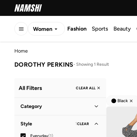
Fashion
Sports
Beauty
Women
Men
Home
Kids
DOROTHY PERKINS
-
Showing 1 Result
All Filters
CLEAR ALL
Black
Category
Women
(
1
)
Style
1
CLEAR
Everyday
(
1
)