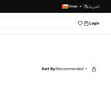
العربية
Fast Delivery
Oman
Login
Sort By:
Recommended