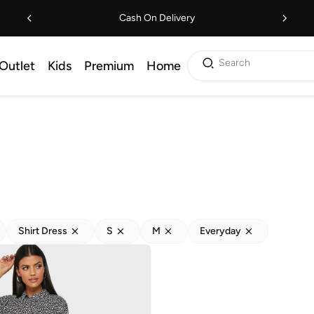
Cash On Delivery
Search
Outlet
Kids
Premium
Home
Shirt Dress
S
M
Everyday