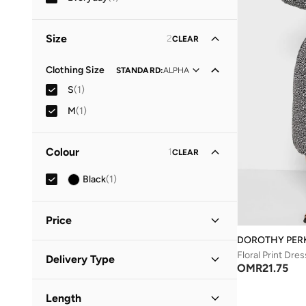
Size
2
CLEAR
Clothing Size
STANDARD
:
ALPHA
S
(
1
)
M
(
1
)
Colour
1
CLEAR
Black
(
1
)
Price
DOROTHY PER
Minimum
Maximum
Floral Print Dres
Delivery Type
OMR
OMR
OMR
21.75
Standard delivery
(
1
)
GO
Length