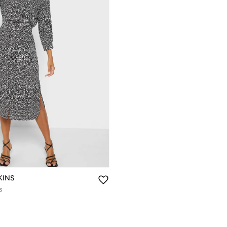
KINS
s