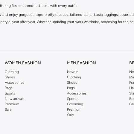
ttering fits and trend-led looks with every outfit.
s and enjoy gorgeous tops, pretty dresses, tailored pants, basic leggings, assorted
 style, year after year. Whether updating your work wardrobe, searching for the per
om the iconic Dorothyperkins collection. Browse the full range in our Dorothy Per
our shopping experience is always a pleasure at Namshi.
WOMEN FASHION
MEN FASHION
B
Clothing
New In
Ne
Shoes
Clothing
Ma
Accessories
Shoes
Fr
Bags
Bags
Ha
Sports
Accessories
Sk
New arrivals
Sports
Bo
Premium
Grooming
Gr
Sale
Premium
Sale