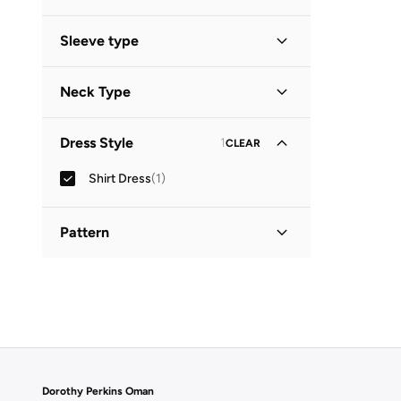
Midi
(
1
)
Sleeve type
Three-Fourth
(
1
)
Neck Type
Collared
(
1
)
Dress Style
1
CLEAR
Shirt Dress
(
1
)
Pattern
Printed
(
1
)
Dorothy Perkins Oman