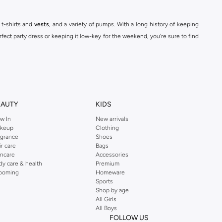
 t-shirts and
vests
, and a variety of pumps. With a long history of keeping
fect party dress or keeping it low-key for the weekend, you're sure to find
kins online shop or use the menu to streamline your Dorothy Perkins online
EAUTY
KIDS
w In
New arrivals
keup
Clothing
agrance
Shoes
ir care
Bags
incare
Accessories
dy care & health
Premium
ooming
Homeware
Sports
Shop by age
All Girls
All Boys
FOLLOW US