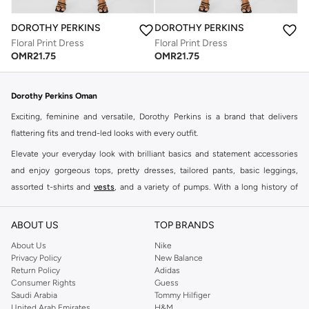
DOROTHY PERKINS
DOROTHY PERKINS
Floral Print Dress
Floral Print Dress
OMR
21.75
OMR
21.75
Dorothy Perkins Oman
Exciting, feminine and versatile, Dorothy Perkins is a brand that delivers
flattering fits and trend-led looks with every outfit.
Elevate your everyday look with brilliant basics and statement accessories
and enjoy gorgeous tops, pretty dresses, tailored pants, basic leggings,
assorted t-shirts and
vests
, and a variety of pumps. With a long history of
keeping women looking good, this UK brand continues to maintain its
reputation for style, year after year. Whether updating your work wardrobe,
ABOUT US
TOP BRANDS
searching for the perfect party dress or keeping it low-key for the weekend,
About Us
Nike
you're sure to find what you need.
Privacy Policy
New Balance
Return Policy
Adidas
Shop Dorothy Perkins Online Muscat
Consumer Rights
Guess
Shop Dorothy Perkins online at Namshi and enjoy over a thousand styles
Saudi Arabia
Tommy Hilfiger
United Arab Emirates
H&M