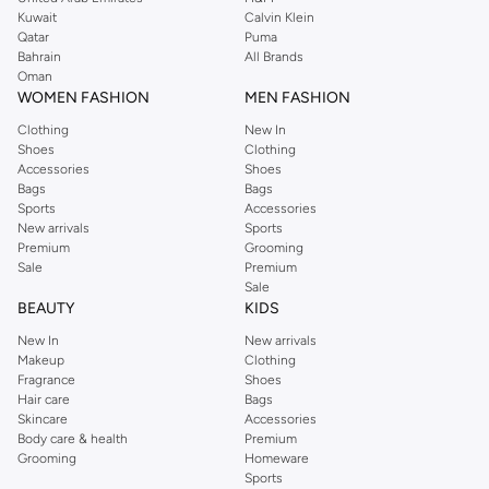
from the iconic Dorothyperkins collection. Browse the full range in our
Kuwait
Calvin Klein
Dorothy Perkins online shop or use the menu to streamline your Dorothy
Qatar
Puma
Perkins online shopping experience. Fast delivery and exceptional support
Bahrain
All Brands
Oman
ensure that your shopping experience is always a pleasure at Namshi.
WOMEN FASHION
MEN FASHION
Clothing
New In
Shoes
Clothing
Accessories
Shoes
Bags
Bags
Sports
Accessories
New arrivals
Sports
Premium
Grooming
Sale
Premium
Sale
BEAUTY
KIDS
New In
New arrivals
Makeup
Clothing
Fragrance
Shoes
Hair care
Bags
Skincare
Accessories
Body care & health
Premium
Grooming
Homeware
Sports