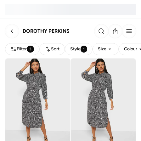
DOROTHY PERKINS
Filter
Sort
Style
Size
Colour
3
1