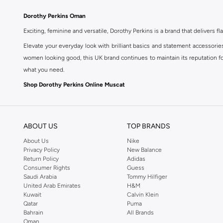
Dorothy Perkins Oman
Exciting, feminine and versatile, Dorothy Perkins is a brand that delivers fla
Elevate your everyday look with brilliant basics and statement accessorie
women looking good, this UK brand continues to maintain its reputation for
what you need.
Shop Dorothy Perkins Online Muscat
Shop Dorothy Perkins online at Namshi and enjoy over a thousand styles fr
shopping experience. Fast delivery and exceptional support ensure that y
ABOUT US
TOP BRANDS
About Us
Nike
Privacy Policy
New Balance
Return Policy
Adidas
Consumer Rights
Guess
Saudi Arabia
Tommy Hilfiger
United Arab Emirates
H&M
Kuwait
Calvin Klein
Qatar
Puma
Bahrain
All Brands
Oman