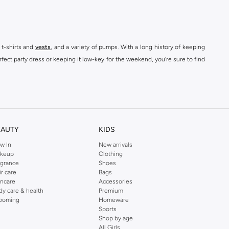
 t-shirts and
vests
, and a variety of pumps. With a long history of keeping
fect party dress or keeping it low-key for the weekend, you're sure to find
kins online shop or use the menu to streamline your Dorothy Perkins online
EAUTY
KIDS
w In
New arrivals
keup
Clothing
agrance
Shoes
ir care
Bags
incare
Accessories
dy care & health
Premium
ooming
Homeware
Sports
Shop by age
All Girls