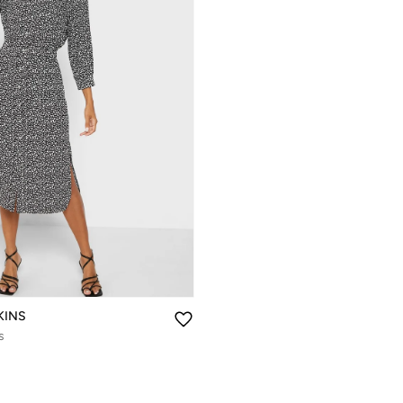
KINS
s