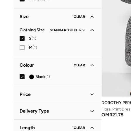
Size
1
CLEAR
Clothing Size
STANDARD
:
ALPHA
S
(
1
)
M
(
1
)
Colour
1
CLEAR
Black
(
1
)
Price
DOROTHY PER
Minimum
Maximum
Floral Print Dres
Delivery Type
OMR
OMR
OMR
21.75
Standard delivery
(
1
)
GO
Length
1
CLEAR