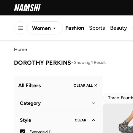
Fashion
Sports
Beauty
Women
Men
Home
Kids
DOROTHY PERKINS
-
Showing 1 Result
All Filters
CLEAR ALL
Three-Fourt
Category
Women
(
1
)
Style
1
CLEAR
Everyday
(
1
)