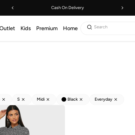
Cash On Delivery
Search
Outlet
Kids
Premium
Home
h
S
Midi
Black
Everyday