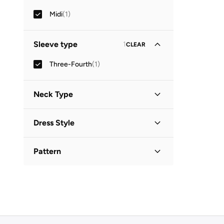
Midi
(
1
)
Sleeve type
1
CLEAR
Three-Fourth
(
1
)
Neck Type
Collared
(
1
)
Dress Style
Shirt Dress
(
1
)
Pattern
Printed
(
1
)