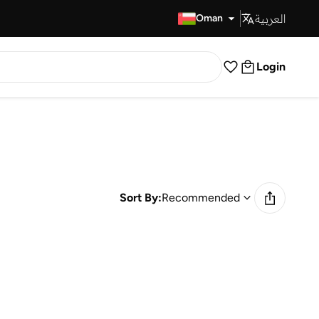
العربية
Fast Delivery
Oman
Login
Sort By:
Recommended