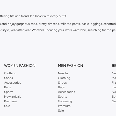
ttering fits and trend-led looks with every outfit.
s and enjoy gorgeous tops, pretty dresses, tailored pants, basic leggings, assorted
 style, year after year. Whether updating your work wardrobe, searching for the per
om the iconic Dorothyperkins collection. Browse the full range in our Dorothy Per
our shopping experience is always a pleasure at Namshi.
WOMEN FASHION
MEN FASHION
B
Clothing
New In
Ne
Shoes
Clothing
Ma
Accessories
Shoes
Fr
Bags
Bags
Ha
Sports
Accessories
Sk
New arrivals
Sports
Bo
Premium
Grooming
Gr
Sale
Premium
Sale