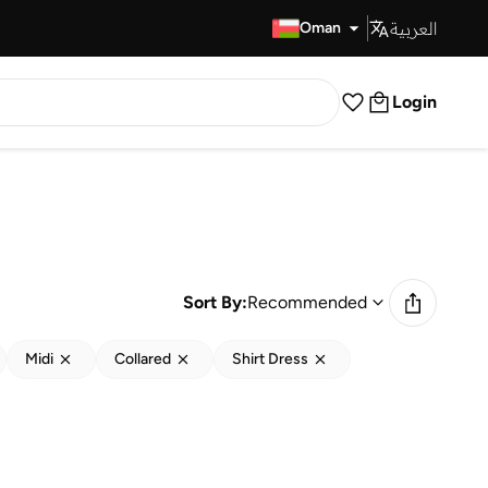
العربية
Fast Delivery
Oman
Login
Sort By:
Recommended
Midi
Collared
Shirt Dress