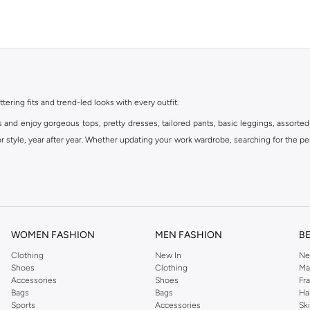
ttering fits and trend-led looks with every outfit.
s and enjoy gorgeous tops, pretty dresses, tailored pants, basic leggings, assorted
 style, year after year. Whether updating your work wardrobe, searching for the per
om the iconic Dorothyperkins collection. Browse the full range in our Dorothy Per
our shopping experience is always a pleasure at Namshi.
WOMEN FASHION
MEN FASHION
B
Clothing
New In
Ne
Shoes
Clothing
Ma
Accessories
Shoes
Fr
Bags
Bags
Ha
Sports
Accessories
Sk