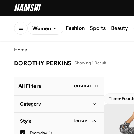
Fashion
Sports
Beauty
Women
Men
Home
Kids
DOROTHY PERKINS
-
Showing 1 Result
All Filters
CLEAR ALL
Three-Fourt
Category
Women
(
1
)
Style
1
CLEAR
Everyday
(
1
)