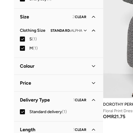
Size
2
CLEAR
Clothing Size
STANDARD
:
ALPHA
S
(
1
)
M
(
1
)
Colour
Black
(
1
)
Price
Minimum
Maximum
Delivery Type
1
CLEAR
OMR
OMR
DOROTHY PER
Floral Print Dres
Standard delivery
(
1
)
GO
OMR
21.75
Length
1
CLEAR