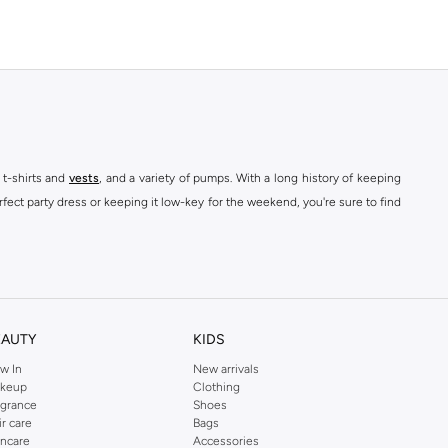
 t-shirts and
vests
, and a variety of pumps. With a long history of keeping
fect party dress or keeping it low-key for the weekend, you're sure to find
kins online shop or use the menu to streamline your Dorothy Perkins online
EAUTY
KIDS
w In
New arrivals
keup
Clothing
agrance
Shoes
ir care
Bags
incare
Accessories