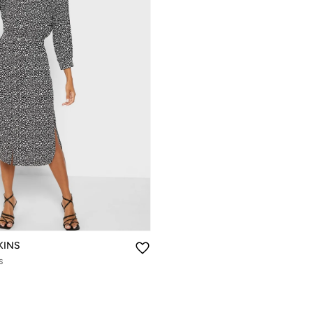
KINS
s