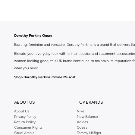
Dorothy Perkins Oman
Exciting, feminine and versatile, Dorothy Perkins is a brand that delivers fla
Elevate your everyday look with brilliant basics and statement accessorie
women looking good, this UK brand continues to maintain its reputation for
what you need.
Shop Dorothy Perkins Online Muscat
Shop Dorothy Perkins online at Namshi and enjoy over a thousand styles fr
shopping experience. Fast delivery and exceptional support ensure that y
ABOUT US
TOP BRANDS
About Us
Nike
Privacy Policy
New Balance
Return Policy
Adidas
Consumer Rights
Guess
Saudi Arabia
Tommy Hilfiger