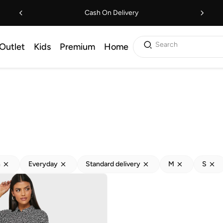
Cash On Delivery
Search
Outlet
Kids
Premium
Home
h
Everyday
Standard delivery
M
S