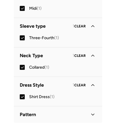
Midi
(
1
)
Sleeve type
1
CLEAR
Three-Fourth
(
1
)
Neck Type
1
CLEAR
Collared
(
1
)
Dress Style
1
CLEAR
Shirt Dress
(
1
)
Pattern
Printed
(
1
)