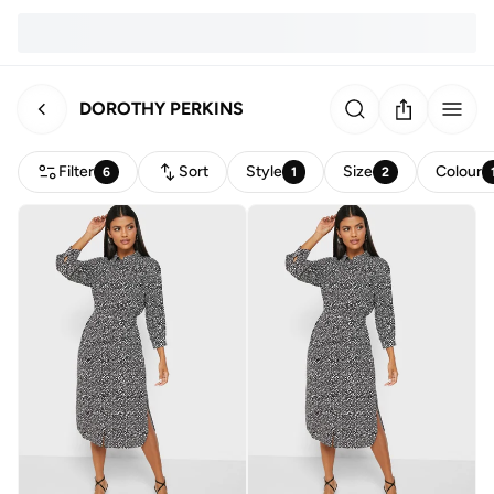
DOROTHY PERKINS
Filter
Sort
Style
Size
Colour
6
1
2