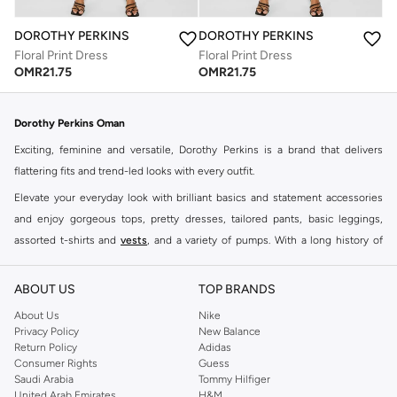
DOROTHY PERKINS
DOROTHY PERKINS
Floral Print Dress
Floral Print Dress
OMR
21.75
OMR
21.75
Dorothy Perkins Oman
Exciting, feminine and versatile, Dorothy Perkins is a brand that delivers
flattering fits and trend-led looks with every outfit.
Elevate your everyday look with brilliant basics and statement accessories
and enjoy gorgeous tops, pretty dresses, tailored pants, basic leggings,
assorted t-shirts and
vests
, and a variety of pumps. With a long history of
keeping women looking good, this UK brand continues to maintain its
reputation for style, year after year. Whether updating your work wardrobe,
ABOUT US
TOP BRANDS
searching for the perfect party dress or keeping it low-key for the weekend,
About Us
Nike
you're sure to find what you need.
Privacy Policy
New Balance
Return Policy
Adidas
Shop Dorothy Perkins Online Muscat
Consumer Rights
Guess
Shop Dorothy Perkins online at Namshi and enjoy over a thousand styles
Saudi Arabia
Tommy Hilfiger
United Arab Emirates
H&M