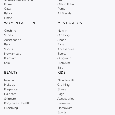
from the iconic Dorothyperkins collection. Browse the full range in our
Kuwait
Calvin Klein
Dorothy Perkins online shop or use the menu to streamline your Dorothy
Qatar
Puma
Perkins online shopping experience. Fast delivery and exceptional support
Bahrain
All Brands
Oman
ensure that your shopping experience is always a pleasure at Namshi.
WOMEN FASHION
MEN FASHION
Clothing
New In
Shoes
Clothing
Accessories
Shoes
Bags
Bags
Sports
Accessories
New arrivals
Sports
Premium
Grooming
Sale
Premium
Sale
BEAUTY
KIDS
New In
New arrivals
Makeup
Clothing
Fragrance
Shoes
Hair care
Bags
Skincare
Accessories
Body care & health
Premium
Grooming
Homeware
Sports