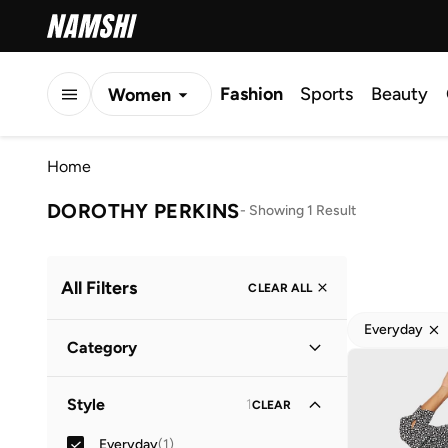
Fashion
Sports
Beauty
Women
Men
Home
Kids
DOROTHY PERKINS
-
Showing 1 Result
All Filters
CLEAR ALL
Everyday
Category
Women
(
1
)
Style
1
CLEAR
Everyday
(
1
)