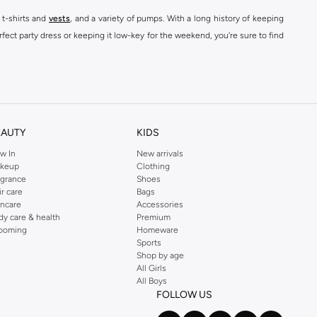
 t-shirts and
vests
, and a variety of pumps. With a long history of keeping
fect party dress or keeping it low-key for the weekend, you're sure to find
kins online shop or use the menu to streamline your Dorothy Perkins online
EAUTY
KIDS
w In
New arrivals
keup
Clothing
agrance
Shoes
ir care
Bags
incare
Accessories
dy care & health
Premium
ooming
Homeware
Sports
Shop by age
All Girls
All Boys
FOLLOW US