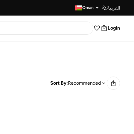
العربية
Fast Delivery
Oman
Login
Sort By:
Recommended