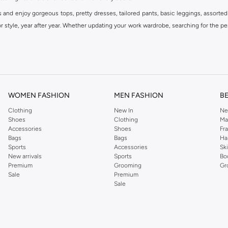
s and enjoy gorgeous tops, pretty dresses, tailored pants, basic leggings, assorted
 style, year after year. Whether updating your work wardrobe, searching for the per
om the iconic Dorothyperkins collection. Browse the full range in our Dorothy Per
our shopping experience is always a pleasure at Namshi.
WOMEN FASHION
MEN FASHION
B
Clothing
New In
Ne
Shoes
Clothing
Ma
Accessories
Shoes
Fr
Bags
Bags
Ha
Sports
Accessories
Sk
New arrivals
Sports
Bo
Premium
Grooming
Gr
Sale
Premium
Sale