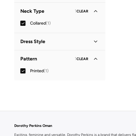
Three-Fourth
(
1
)
Neck Type
1
CLEAR
Collared
(
1
)
Dress Style
Shirt Dress
(
1
)
Pattern
1
CLEAR
Printed
(
1
)
Dorothy Perkins Oman
Exciting, feminine and versatile, Dorothy Perkins is a brand that delivers fla