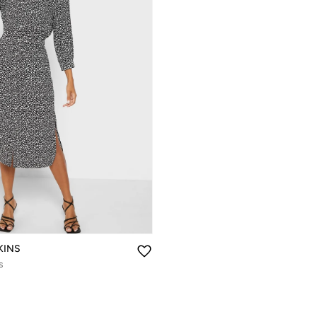
KINS
s