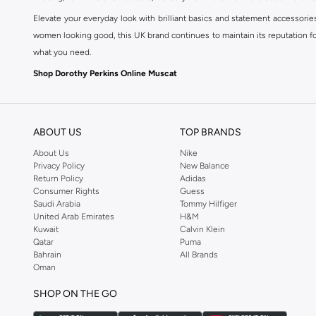
Elevate your everyday look with brilliant basics and statement accessorie
women looking good, this UK brand continues to maintain its reputation for
what you need.
Shop Dorothy Perkins Online Muscat
Shop Dorothy Perkins online at Namshi and enjoy over a thousand styles fr
shopping experience. Fast delivery and exceptional support ensure that y
ABOUT US
TOP BRANDS
About Us
Nike
Privacy Policy
New Balance
Return Policy
Adidas
Consumer Rights
Guess
Saudi Arabia
Tommy Hilfiger
United Arab Emirates
H&M
Kuwait
Calvin Klein
Qatar
Puma
Bahrain
All Brands
Oman
SHOP ON THE GO