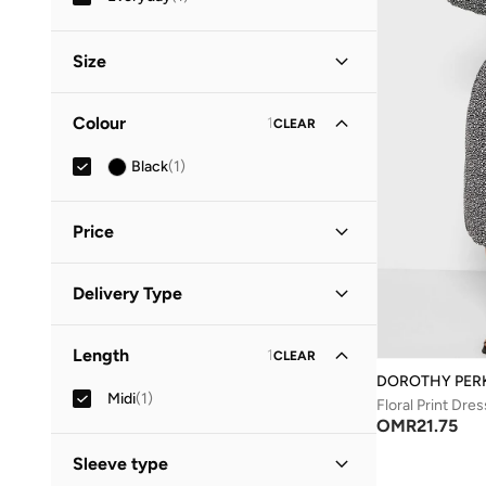
Size
Clothing Size
STANDARD
:
ALPHA
Colour
1
CLEAR
S
(
1
)
Black
(
1
)
M
(
1
)
Price
Minimum
Maximum
Delivery Type
OMR
OMR
Standard delivery
(
1
)
GO
Length
1
CLEAR
DOROTHY PER
Midi
(
1
)
Floral Print Dres
OMR
21.75
Sleeve type