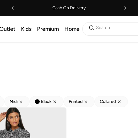
Cash On Delivery
Search
Outlet
Kids
Premium
Home
Midi
Black
Printed
Collared