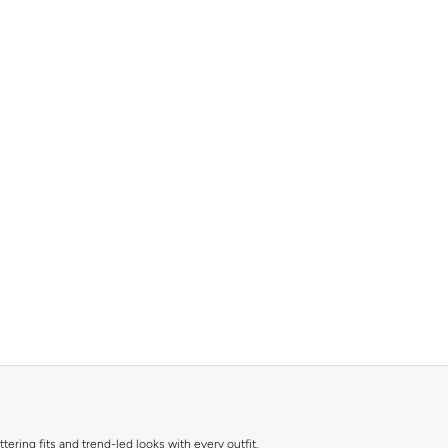
ttering fits and trend-led looks with every outfit.