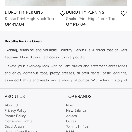
DOROTHY PERKINS
DOROTHY PERKINS
Snake Print High Neck Top
Snake Print High Neck Top
OMR
17.84
OMR
17.84
Dorothy Perkins Oman
Exciting, feminine and versatile, Dorothy Perkins is a brand that delivers
flattering fits and trend-led looks with every outfit.
Elevate your everyday look with brilliant basics and statement accessories
and enjoy gorgeous tops, pretty dresses, tailored pants, basic leggings,
assorted t-shirts and
vests
, and a variety of pumps. With a long history of
keeping women looking good, this UK brand continues to maintain its
reputation for style, year after year. Whether updating your work wardrobe,
ABOUT US
TOP BRANDS
searching for the perfect party dress or keeping it low-key for the weekend,
About Us
Nike
you're sure to find what you need.
Privacy Policy
New Balance
Return Policy
Adidas
Shop Dorothy Perkins Online Muscat
Consumer Rights
Guess
Shop Dorothy Perkins online at Namshi and enjoy over a thousand styles
Saudi Arabia
Tommy Hilfiger
United Arab Emirates
H&M