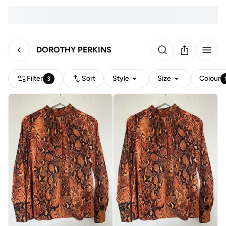
DOROTHY PERKINS
Filter
Sort
Style
Size
Colour
3