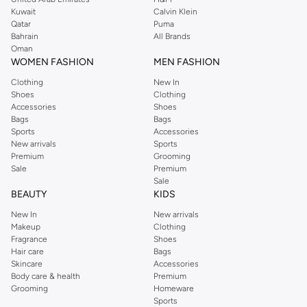
from the iconic Dorothyperkins collection. Browse the full range in our
Kuwait
Calvin Klein
Dorothy Perkins online shop or use the menu to streamline your Dorothy
Qatar
Puma
Perkins online shopping experience. Fast delivery and exceptional support
Bahrain
All Brands
Oman
ensure that your shopping experience is always a pleasure at Namshi.
WOMEN FASHION
MEN FASHION
Clothing
New In
Shoes
Clothing
Accessories
Shoes
Bags
Bags
Sports
Accessories
New arrivals
Sports
Premium
Grooming
Sale
Premium
Sale
BEAUTY
KIDS
New In
New arrivals
Makeup
Clothing
Fragrance
Shoes
Hair care
Bags
Skincare
Accessories
Body care & health
Premium
Grooming
Homeware
Sports