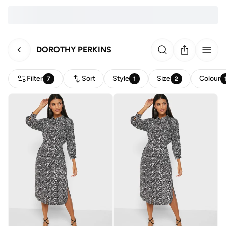
DOROTHY PERKINS
Filter
Sort
Style
Size
Colour
7
1
2