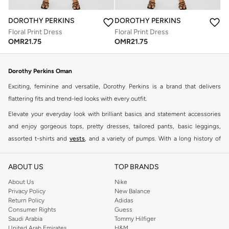
DOROTHY PERKINS
DOROTHY PERKINS
Floral Print Dress
Floral Print Dress
OMR
21.75
OMR
21.75
Dorothy Perkins Oman
Exciting, feminine and versatile, Dorothy Perkins is a brand that delivers
flattering fits and trend-led looks with every outfit.
Elevate your everyday look with brilliant basics and statement accessories
and enjoy gorgeous tops, pretty dresses, tailored pants, basic leggings,
assorted t-shirts and
vests
, and a variety of pumps. With a long history of
keeping women looking good, this UK brand continues to maintain its
reputation for style, year after year. Whether updating your work wardrobe,
ABOUT US
TOP BRANDS
searching for the perfect party dress or keeping it low-key for the weekend,
About Us
Nike
you're sure to find what you need.
Privacy Policy
New Balance
Return Policy
Adidas
Shop Dorothy Perkins Online Muscat
Consumer Rights
Guess
Shop Dorothy Perkins online at Namshi and enjoy over a thousand styles
Saudi Arabia
Tommy Hilfiger
United Arab Emirates
H&M