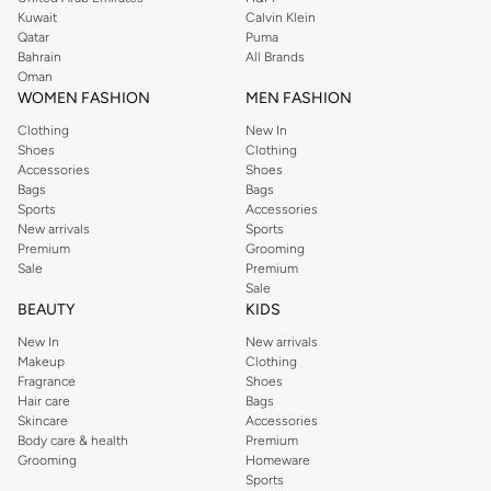
from the iconic Dorothyperkins collection. Browse the full range in our
Kuwait
Calvin Klein
Dorothy Perkins online shop or use the menu to streamline your Dorothy
Qatar
Puma
Perkins online shopping experience. Fast delivery and exceptional support
Bahrain
All Brands
Oman
ensure that your shopping experience is always a pleasure at Namshi.
WOMEN FASHION
MEN FASHION
Clothing
New In
Shoes
Clothing
Accessories
Shoes
Bags
Bags
Sports
Accessories
New arrivals
Sports
Premium
Grooming
Sale
Premium
Sale
BEAUTY
KIDS
New In
New arrivals
Makeup
Clothing
Fragrance
Shoes
Hair care
Bags
Skincare
Accessories
Body care & health
Premium
Grooming
Homeware
Sports