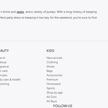
 t-shirts and
vests
, and a variety of pumps. With a long history of keeping
fect party dress or keeping it low-key for the weekend, you're sure to find
kins online shop or use the menu to streamline your Dorothy Perkins online
EAUTY
KIDS
w In
New arrivals
keup
Clothing
agrance
Shoes
ir care
Bags
incare
Accessories
dy care & health
Premium
ooming
Homeware
Sports
Shop by age
All Girls
All Boys
FOLLOW US