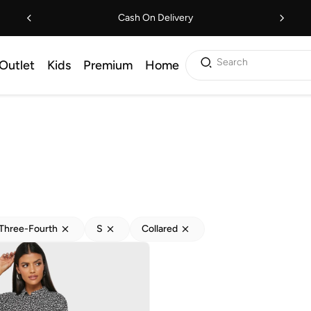
Cash On Delivery
Search
Outlet
Kids
Premium
Home
Three-Fourth
S
Collared