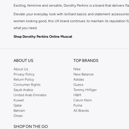
Exciting, feminine and versatile, Dorothy Perkins is a brand that delivers fla
Elevate your everyday look with brilliant basics and statement accessorie
women looking good, this UK brand continues to maintain its reputation for
what you need.
Shop Dorothy Perkins Online Muscat
Shop Dorothy Perkins online at Namshi and enjoy over a thousand styles fr
shopping experience. Fast delivery and exceptional support ensure that y
ABOUT US
TOP BRANDS
About Us
Nike
Privacy Policy
New Balance
Return Policy
Adidas
Consumer Rights
Guess
Saudi Arabia
Tommy Hilfiger
United Arab Emirates
H&M
Kuwait
Calvin Klein
Qatar
Puma
Bahrain
All Brands
Oman
SHOP ON THE GO