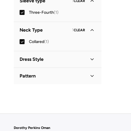
Sleeve type
1
CLEAR
Three-Fourth
(
1
)
Neck Type
1
CLEAR
Collared
(
1
)
Dress Style
Shirt Dress
(
1
)
Pattern
Printed
(
1
)
Dorothy Perkins Oman