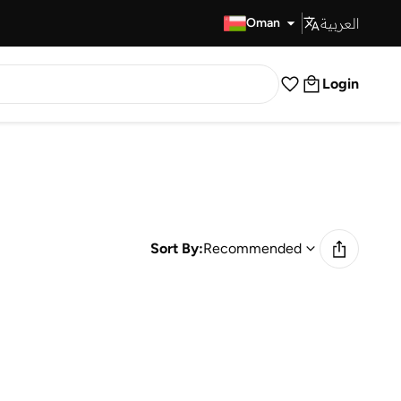
العربية
Fast Delivery
Oman
Login
Sort By:
Recommended