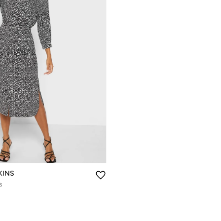
KINS
s