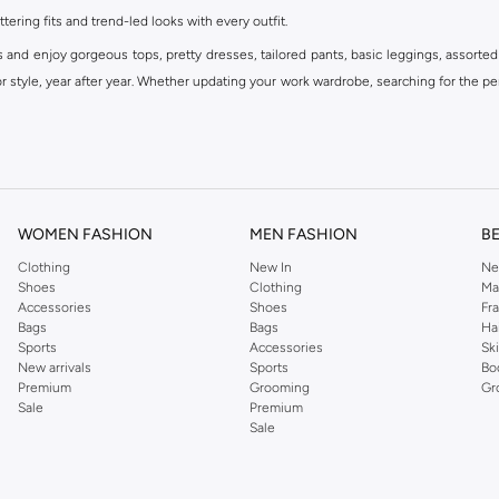
ttering fits and trend-led looks with every outfit.
s and enjoy gorgeous tops, pretty dresses, tailored pants, basic leggings, assorted
 style, year after year. Whether updating your work wardrobe, searching for the per
om the iconic Dorothyperkins collection. Browse the full range in our Dorothy Per
our shopping experience is always a pleasure at Namshi.
WOMEN FASHION
MEN FASHION
B
Clothing
New In
Ne
Shoes
Clothing
Ma
Accessories
Shoes
Fr
Bags
Bags
Ha
Sports
Accessories
Sk
New arrivals
Sports
Bo
Premium
Grooming
Gr
Sale
Premium
Sale