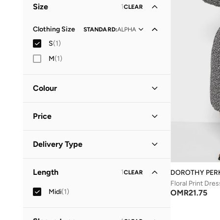
Size
1
CLEAR
Clothing Size
STANDARD
:
ALPHA
S
(
1
)
M
(
1
)
Colour
Black
(
1
)
Price
Minimum
Maximum
Delivery Type
OMR
OMR
Standard delivery
(
1
)
GO
Length
1
DOROTHY PER
CLEAR
Floral Print Dres
Midi
(
1
)
OMR
21.75