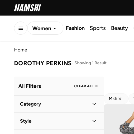
Fashion
Sports
Beauty
Women
Men
Home
Kids
DOROTHY PERKINS
-
Showing 1 Result
All Filters
CLEAR ALL
Midi
Category
Women
(
1
)
Style
Everyday
(
1
)