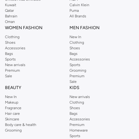
from the iconic Dorothyperkins collection. Browse the full range in our
Kuwait
Calvin Klein
Dorothy Perkins online shop or use the menu to streamline your Dorothy
Qatar
Puma
Perkins online shopping experience. Fast delivery and exceptional support
Bahrain
All Brands
Oman
ensure that your shopping experience is always a pleasure at Namshi.
WOMEN FASHION
MEN FASHION
Clothing
New In
Shoes
Clothing
Accessories
Shoes
Bags
Bags
Sports
Accessories
New arrivals
Sports
Premium
Grooming
Sale
Premium
Sale
BEAUTY
KIDS
New In
New arrivals
Makeup
Clothing
Fragrance
Shoes
Hair care
Bags
Skincare
Accessories
Body care & health
Premium
Grooming
Homeware
Sports