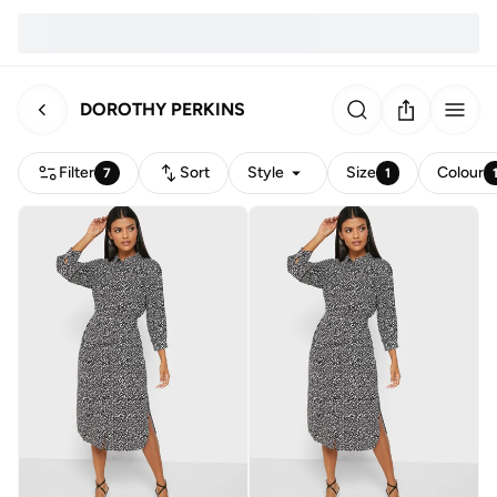
DOROTHY PERKINS
Filter
Sort
Style
Size
Colour
7
1