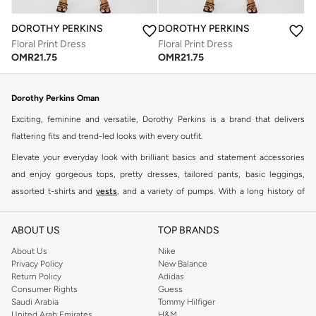
DOROTHY PERKINS
DOROTHY PERKINS
Floral Print Dress
Floral Print Dress
OMR
21.75
OMR
21.75
Dorothy Perkins Oman
Exciting, feminine and versatile, Dorothy Perkins is a brand that delivers
flattering fits and trend-led looks with every outfit.
Elevate your everyday look with brilliant basics and statement accessories
and enjoy gorgeous tops, pretty dresses, tailored pants, basic leggings,
assorted t-shirts and
vests
, and a variety of pumps. With a long history of
keeping women looking good, this UK brand continues to maintain its
reputation for style, year after year. Whether updating your work wardrobe,
ABOUT US
TOP BRANDS
searching for the perfect party dress or keeping it low-key for the weekend,
About Us
Nike
you're sure to find what you need.
Privacy Policy
New Balance
Return Policy
Adidas
Shop Dorothy Perkins Online Muscat
Consumer Rights
Guess
Shop Dorothy Perkins online at Namshi and enjoy over a thousand styles
Saudi Arabia
Tommy Hilfiger
United Arab Emirates
H&M