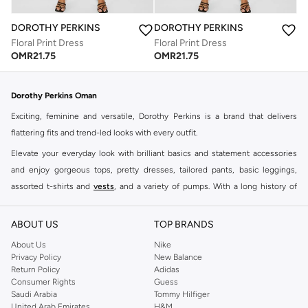
DOROTHY PERKINS
DOROTHY PERKINS
Floral Print Dress
Floral Print Dress
OMR
21.75
OMR
21.75
Dorothy Perkins Oman
Exciting, feminine and versatile, Dorothy Perkins is a brand that delivers
flattering fits and trend-led looks with every outfit.
Elevate your everyday look with brilliant basics and statement accessories
and enjoy gorgeous tops, pretty dresses, tailored pants, basic leggings,
assorted t-shirts and
vests
, and a variety of pumps. With a long history of
keeping women looking good, this UK brand continues to maintain its
reputation for style, year after year. Whether updating your work wardrobe,
ABOUT US
TOP BRANDS
searching for the perfect party dress or keeping it low-key for the weekend,
About Us
Nike
you're sure to find what you need.
Privacy Policy
New Balance
Return Policy
Adidas
Shop Dorothy Perkins Online Muscat
Consumer Rights
Guess
Shop Dorothy Perkins online at Namshi and enjoy over a thousand styles
Saudi Arabia
Tommy Hilfiger
United Arab Emirates
H&M