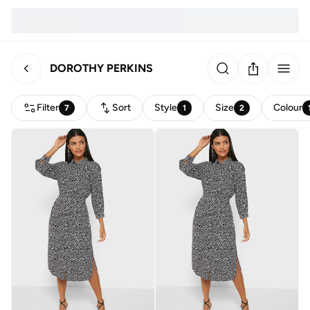
DOROTHY PERKINS
Filter
Sort
Style
Size
Colour
7
1
2