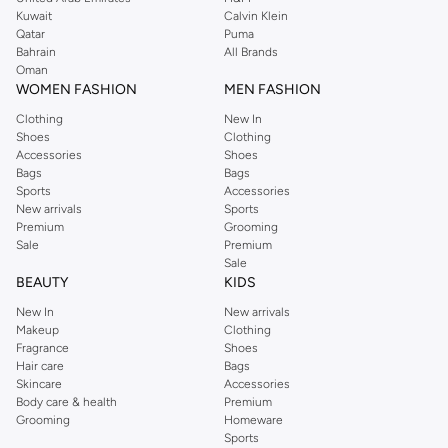
from the iconic Dorothyperkins collection. Browse the full range in our
Kuwait
Calvin Klein
Dorothy Perkins online shop or use the menu to streamline your Dorothy
Qatar
Puma
Perkins online shopping experience. Fast delivery and exceptional support
Bahrain
All Brands
Oman
ensure that your shopping experience is always a pleasure at Namshi.
WOMEN FASHION
MEN FASHION
Clothing
New In
Shoes
Clothing
Accessories
Shoes
Bags
Bags
Sports
Accessories
New arrivals
Sports
Premium
Grooming
Sale
Premium
Sale
BEAUTY
KIDS
New In
New arrivals
Makeup
Clothing
Fragrance
Shoes
Hair care
Bags
Skincare
Accessories
Body care & health
Premium
Grooming
Homeware
Sports