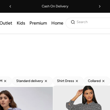
Cash On Delivery
Search
Outlet
Kids
Premium
Home
M
Standard delivery
Shirt Dress
Collared