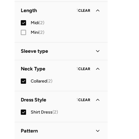
Length
1
CLEAR
Midi
(
2
)
Mini
(
2
)
Sleeve type
Short Sleeve
(
1
)
Neck Type
1
CLEAR
Three-Fourth
(
1
)
Collared
(
2
)
Dress Style
1
CLEAR
Shirt Dress
(
2
)
Pattern