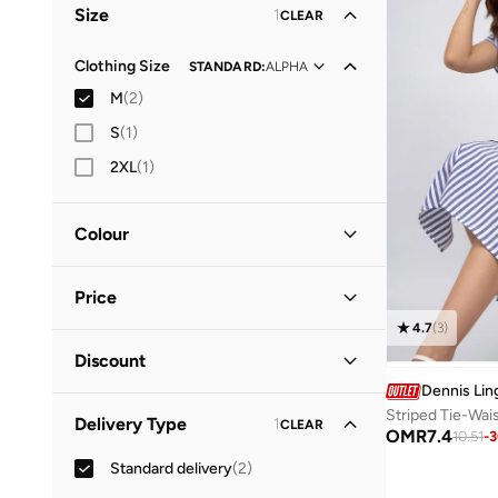
Size
1
CLEAR
Clothing Size
STANDARD
:
ALPHA
M
(
2
)
S
(
1
)
2XL
(
1
)
Colour
Black
(
1
)
Price
Blue
(
1
)
4.7
(
3
)
Minimum
Maximum
Discount
OMR
OMR
Dennis Lin
Discounted Items Only
(
1
)
GO
Striped Tie-Wai
Delivery Type
1
CLEAR
OMR
7.4
10.51
-
3
Full Price Items Only
(
1
)
Standard delivery
(
2
)