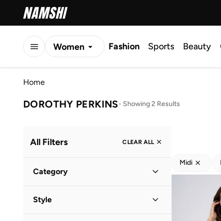
Fashion
Sports
Beauty
Women
Men
Home
Kids
DOROTHY PERKINS
-
Showing 2 Results
All Filters
CLEAR ALL
Midi
Category
Women
(
2
)
Style
Everyday
(
2
)