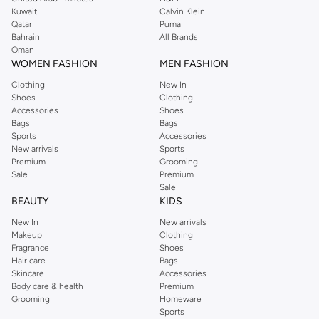
from the iconic Dorothyperkins collection. Browse the full range in our
Kuwait
Calvin Klein
Dorothy Perkins online shop or use the menu to streamline your Dorothy
Qatar
Puma
Perkins online shopping experience. Fast delivery and exceptional support
Bahrain
All Brands
Oman
ensure that your shopping experience is always a pleasure at Namshi.
WOMEN FASHION
MEN FASHION
Clothing
New In
Shoes
Clothing
Accessories
Shoes
Bags
Bags
Sports
Accessories
New arrivals
Sports
Premium
Grooming
Sale
Premium
Sale
BEAUTY
KIDS
New In
New arrivals
Makeup
Clothing
Fragrance
Shoes
Hair care
Bags
Skincare
Accessories
Body care & health
Premium
Grooming
Homeware
Sports