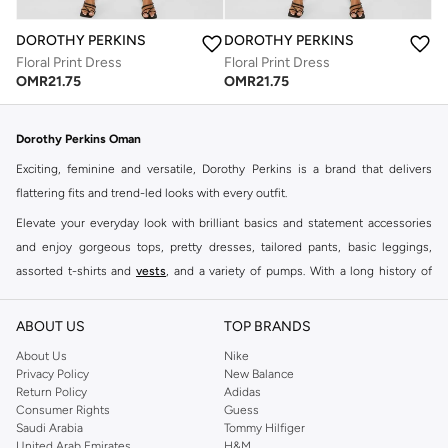
DOROTHY PERKINS
DOROTHY PERKINS
Floral Print Dress
Floral Print Dress
OMR
21.75
OMR
21.75
Dorothy Perkins Oman
Exciting, feminine and versatile, Dorothy Perkins is a brand that delivers
flattering fits and trend-led looks with every outfit.
Elevate your everyday look with brilliant basics and statement accessories
and enjoy gorgeous tops, pretty dresses, tailored pants, basic leggings,
assorted t-shirts and
vests
, and a variety of pumps. With a long history of
keeping women looking good, this UK brand continues to maintain its
reputation for style, year after year. Whether updating your work wardrobe,
ABOUT US
TOP BRANDS
searching for the perfect party dress or keeping it low-key for the weekend,
About Us
Nike
you're sure to find what you need.
Privacy Policy
New Balance
Return Policy
Adidas
Shop Dorothy Perkins Online Muscat
Consumer Rights
Guess
Shop Dorothy Perkins online at Namshi and enjoy over a thousand styles
Saudi Arabia
Tommy Hilfiger
United Arab Emirates
H&M