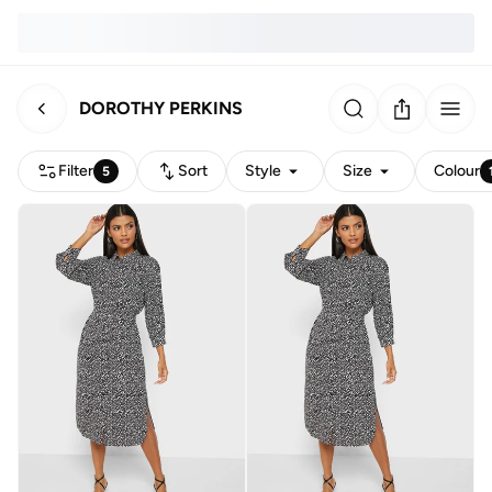
DOROTHY PERKINS
Filter
Sort
Style
Size
Colour
5