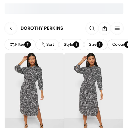
DOROTHY PERKINS
Filter
Sort
Style
Size
Colour
7
1
1