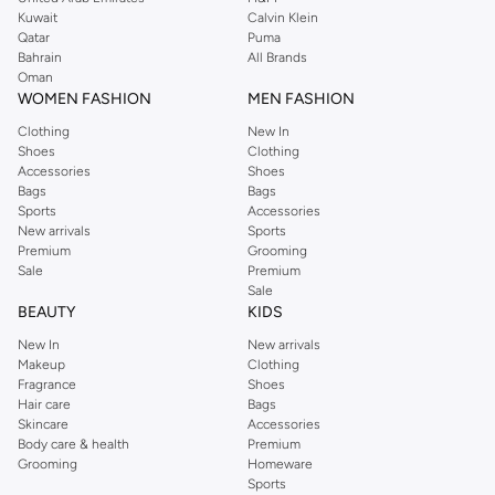
from the iconic Dorothyperkins collection. Browse the full range in our
Kuwait
Calvin Klein
Dorothy Perkins online shop or use the menu to streamline your Dorothy
Qatar
Puma
Perkins online shopping experience. Fast delivery and exceptional support
Bahrain
All Brands
Oman
ensure that your shopping experience is always a pleasure at Namshi.
WOMEN FASHION
MEN FASHION
Clothing
New In
Shoes
Clothing
Accessories
Shoes
Bags
Bags
Sports
Accessories
New arrivals
Sports
Premium
Grooming
Sale
Premium
Sale
BEAUTY
KIDS
New In
New arrivals
Makeup
Clothing
Fragrance
Shoes
Hair care
Bags
Skincare
Accessories
Body care & health
Premium
Grooming
Homeware
Sports