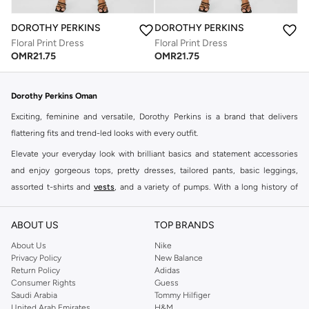
DOROTHY PERKINS
DOROTHY PERKINS
Floral Print Dress
Floral Print Dress
OMR
21.75
OMR
21.75
Dorothy Perkins Oman
Exciting, feminine and versatile, Dorothy Perkins is a brand that delivers
flattering fits and trend-led looks with every outfit.
Elevate your everyday look with brilliant basics and statement accessories
and enjoy gorgeous tops, pretty dresses, tailored pants, basic leggings,
assorted t-shirts and
vests
, and a variety of pumps. With a long history of
keeping women looking good, this UK brand continues to maintain its
reputation for style, year after year. Whether updating your work wardrobe,
ABOUT US
TOP BRANDS
searching for the perfect party dress or keeping it low-key for the weekend,
About Us
Nike
you're sure to find what you need.
Privacy Policy
New Balance
Return Policy
Adidas
Shop Dorothy Perkins Online Muscat
Consumer Rights
Guess
Shop Dorothy Perkins online at Namshi and enjoy over a thousand styles
Saudi Arabia
Tommy Hilfiger
United Arab Emirates
H&M