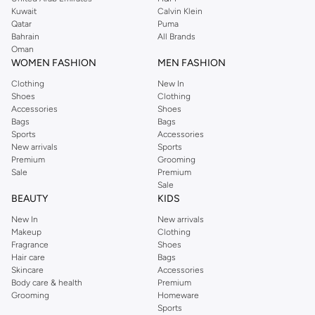
from the iconic Dorothyperkins collection. Browse the full range in our
Kuwait
Calvin Klein
Dorothy Perkins online shop or use the menu to streamline your Dorothy
Qatar
Puma
Perkins online shopping experience. Fast delivery and exceptional support
Bahrain
All Brands
Oman
ensure that your shopping experience is always a pleasure at Namshi.
WOMEN FASHION
MEN FASHION
Clothing
New In
Shoes
Clothing
Accessories
Shoes
Bags
Bags
Sports
Accessories
New arrivals
Sports
Premium
Grooming
Sale
Premium
Sale
BEAUTY
KIDS
New In
New arrivals
Makeup
Clothing
Fragrance
Shoes
Hair care
Bags
Skincare
Accessories
Body care & health
Premium
Grooming
Homeware
Sports