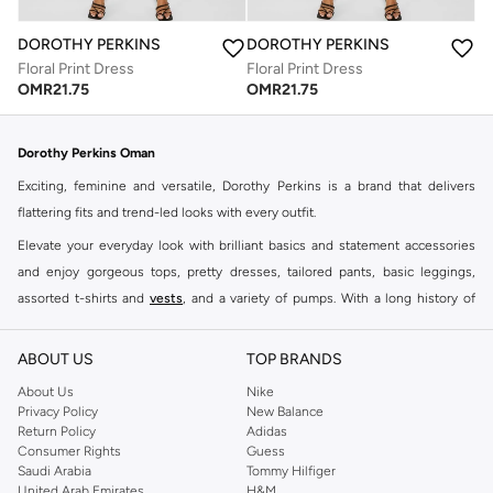
DOROTHY PERKINS
DOROTHY PERKINS
Floral Print Dress
Floral Print Dress
OMR
21.75
OMR
21.75
Dorothy Perkins Oman
Exciting, feminine and versatile, Dorothy Perkins is a brand that delivers
flattering fits and trend-led looks with every outfit.
Elevate your everyday look with brilliant basics and statement accessories
and enjoy gorgeous tops, pretty dresses, tailored pants, basic leggings,
assorted t-shirts and
vests
, and a variety of pumps. With a long history of
keeping women looking good, this UK brand continues to maintain its
reputation for style, year after year. Whether updating your work wardrobe,
ABOUT US
TOP BRANDS
searching for the perfect party dress or keeping it low-key for the weekend,
About Us
Nike
you're sure to find what you need.
Privacy Policy
New Balance
Return Policy
Adidas
Shop Dorothy Perkins Online Muscat
Consumer Rights
Guess
Shop Dorothy Perkins online at Namshi and enjoy over a thousand styles
Saudi Arabia
Tommy Hilfiger
United Arab Emirates
H&M