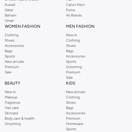
from the iconic Dorothyperkins collection. Browse the full range in our
Kuwait
Calvin Klein
Dorothy Perkins online shop or use the menu to streamline your Dorothy
Qatar
Puma
Perkins online shopping experience. Fast delivery and exceptional support
Bahrain
All Brands
Oman
ensure that your shopping experience is always a pleasure at Namshi.
WOMEN FASHION
MEN FASHION
Clothing
New In
Shoes
Clothing
Accessories
Shoes
Bags
Bags
Sports
Accessories
New arrivals
Sports
Premium
Grooming
Sale
Premium
Sale
BEAUTY
KIDS
New In
New arrivals
Makeup
Clothing
Fragrance
Shoes
Hair care
Bags
Skincare
Accessories
Body care & health
Premium
Grooming
Homeware
Sports