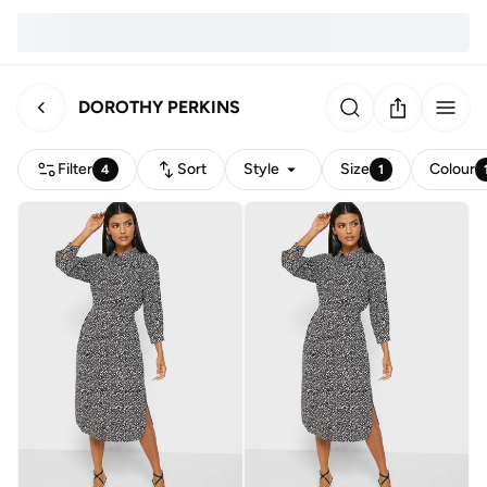
DOROTHY PERKINS
Filter
Sort
Style
Size
Colour
4
1