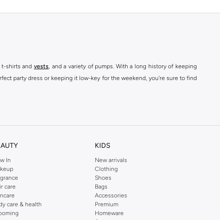
 t-shirts and
vests
, and a variety of pumps. With a long history of keeping
fect party dress or keeping it low-key for the weekend, you're sure to find
kins online shop or use the menu to streamline your Dorothy Perkins online
EAUTY
KIDS
w In
New arrivals
keup
Clothing
agrance
Shoes
ir care
Bags
incare
Accessories
dy care & health
Premium
ooming
Homeware