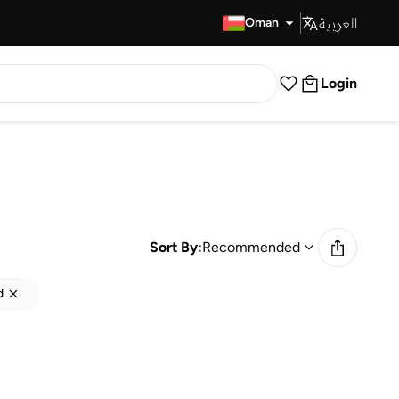
العربية
Fast Delivery
Oman
Login
Sort By:
Recommended
d