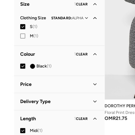
Size
1
CLEAR
Clothing Size
STANDARD
:
ALPHA
S
(
1
)
M
(
1
)
Colour
1
CLEAR
Black
(
1
)
Price
Minimum
Maximum
Delivery Type
OMR
OMR
DOROTHY PER
Floral Print Dres
Standard delivery
(
1
)
GO
OMR
21.75
Length
1
CLEAR
Midi
(
1
)