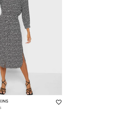
KINS
s