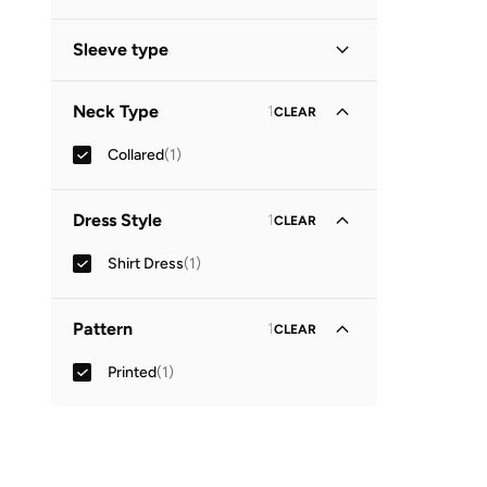
Sleeve type
Three-Fourth
(
1
)
Neck Type
1
CLEAR
Collared
(
1
)
Dress Style
1
CLEAR
Shirt Dress
(
1
)
Pattern
1
CLEAR
Printed
(
1
)