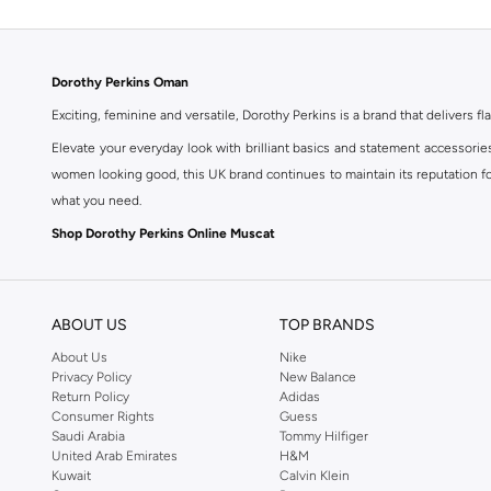
Dorothy Perkins Oman
Exciting, feminine and versatile, Dorothy Perkins is a brand that delivers fla
Elevate your everyday look with brilliant basics and statement accessorie
women looking good, this UK brand continues to maintain its reputation for
what you need.
Shop Dorothy Perkins Online Muscat
Shop Dorothy Perkins online at Namshi and enjoy over a thousand styles fr
shopping experience. Fast delivery and exceptional support ensure that y
ABOUT US
TOP BRANDS
About Us
Nike
Privacy Policy
New Balance
Return Policy
Adidas
Consumer Rights
Guess
Saudi Arabia
Tommy Hilfiger
United Arab Emirates
H&M
Kuwait
Calvin Klein