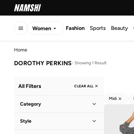
Fashion
Sports
Beauty
Women
Men
Home
Kids
DOROTHY PERKINS
-
Showing 1 Result
All Filters
CLEAR ALL
Midi
Category
Women
(
1
)
Style
Everyday
(
1
)