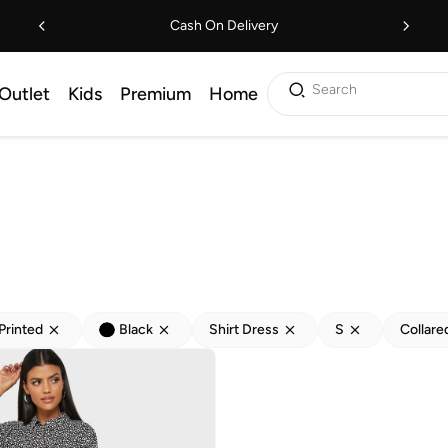
Cash On Delivery
Search
Outlet
Kids
Premium
Home
Printed
Black
Shirt Dress
S
Collare