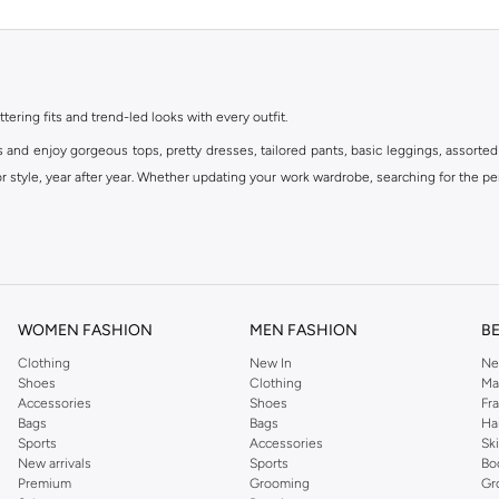
ttering fits and trend-led looks with every outfit.
s and enjoy gorgeous tops, pretty dresses, tailored pants, basic leggings, assorted
 style, year after year. Whether updating your work wardrobe, searching for the per
om the iconic Dorothyperkins collection. Browse the full range in our Dorothy Per
our shopping experience is always a pleasure at Namshi.
WOMEN FASHION
MEN FASHION
B
Clothing
New In
Ne
Shoes
Clothing
Ma
Accessories
Shoes
Fr
Bags
Bags
Ha
Sports
Accessories
Sk
New arrivals
Sports
Bo
Premium
Grooming
Gr