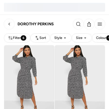
DOROTHY PERKINS
Filter
Sort
Style
Size
Colour
6