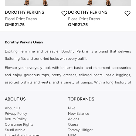
DOROTHY PERKINS
DOROTHY PERKINS
Floral Print Dress
Floral Print Dress
OMR
21.75
OMR
21.75
Dorothy Perkins Oman
Exciting, feminine and versatile, Dorothy Perkins is a brand that delivers
flattering fits and trend-led looks with every outfit.
Elevate your everyday look with brilliant basics and statement accessories
and enjoy gorgeous tops, pretty dresses, tailored pants, basic leggings,
assorted t-shirts and
vests
, and a variety of pumps. With a long history of
keeping women looking good, this UK brand continues to maintain its
reputation for style, year after year. Whether updating your work wardrobe,
ABOUT US
TOP BRANDS
searching for the perfect party dress or keeping it low-key for the weekend,
About Us
Nike
you're sure to find what you need.
Privacy Policy
New Balance
Return Policy
Adidas
Shop Dorothy Perkins Online Muscat
Consumer Rights
Guess
Shop Dorothy Perkins online at Namshi and enjoy over a thousand styles
Saudi Arabia
Tommy Hilfiger
United Arab Emirates
H&M