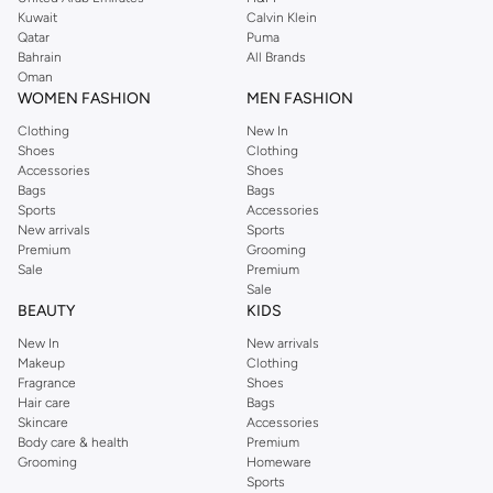
from the iconic Dorothyperkins collection. Browse the full range in our
Kuwait
Calvin Klein
Dorothy Perkins online shop or use the menu to streamline your Dorothy
Qatar
Puma
Perkins online shopping experience. Fast delivery and exceptional support
Bahrain
All Brands
Oman
ensure that your shopping experience is always a pleasure at Namshi.
WOMEN FASHION
MEN FASHION
Clothing
New In
Shoes
Clothing
Accessories
Shoes
Bags
Bags
Sports
Accessories
New arrivals
Sports
Premium
Grooming
Sale
Premium
Sale
BEAUTY
KIDS
New In
New arrivals
Makeup
Clothing
Fragrance
Shoes
Hair care
Bags
Skincare
Accessories
Body care & health
Premium
Grooming
Homeware
Sports