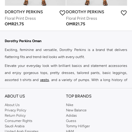
DOROTHY PERKINS
DOROTHY PERKINS
Floral Print Dress
Floral Print Dress
OMR
21.75
OMR
21.75
Dorothy Perkins Oman
Exciting, feminine and versatile, Dorothy Perkins is a brand that delivers
flattering fits and trend-led looks with every outfit.
Elevate your everyday look with brilliant basics and statement accessories
and enjoy gorgeous tops, pretty dresses, tailored pants, basic leggings,
assorted t-shirts and
vests
, and a variety of pumps. With a long history of
keeping women looking good, this UK brand continues to maintain its
reputation for style, year after year. Whether updating your work wardrobe,
ABOUT US
TOP BRANDS
searching for the perfect party dress or keeping it low-key for the weekend,
About Us
Nike
you're sure to find what you need.
Privacy Policy
New Balance
Return Policy
Adidas
Shop Dorothy Perkins Online Muscat
Consumer Rights
Guess
Shop Dorothy Perkins online at Namshi and enjoy over a thousand styles
Saudi Arabia
Tommy Hilfiger
United Arab Emirates
H&M