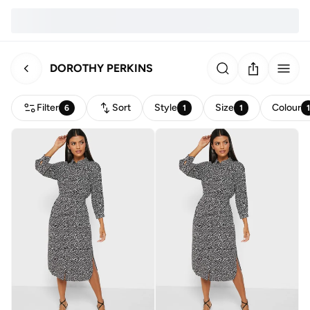
DOROTHY PERKINS
Filter
Sort
Style
Size
Colour
6
1
1