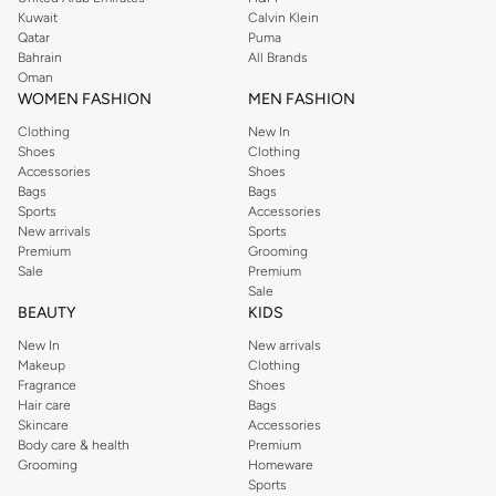
from the iconic Dorothyperkins collection. Browse the full range in our
Kuwait
Calvin Klein
Dorothy Perkins online shop or use the menu to streamline your Dorothy
Qatar
Puma
Perkins online shopping experience. Fast delivery and exceptional support
Bahrain
All Brands
Oman
ensure that your shopping experience is always a pleasure at Namshi.
WOMEN FASHION
MEN FASHION
Clothing
New In
Shoes
Clothing
Accessories
Shoes
Bags
Bags
Sports
Accessories
New arrivals
Sports
Premium
Grooming
Sale
Premium
Sale
BEAUTY
KIDS
New In
New arrivals
Makeup
Clothing
Fragrance
Shoes
Hair care
Bags
Skincare
Accessories
Body care & health
Premium
Grooming
Homeware
Sports