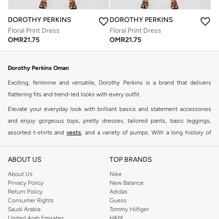
DOROTHY PERKINS
DOROTHY PERKINS
Floral Print Dress
Floral Print Dress
OMR
21.75
OMR
21.75
Dorothy Perkins Oman
Exciting, feminine and versatile, Dorothy Perkins is a brand that delivers
flattering fits and trend-led looks with every outfit.
Elevate your everyday look with brilliant basics and statement accessories
and enjoy gorgeous tops, pretty dresses, tailored pants, basic leggings,
assorted t-shirts and
vests
, and a variety of pumps. With a long history of
keeping women looking good, this UK brand continues to maintain its
reputation for style, year after year. Whether updating your work wardrobe,
ABOUT US
TOP BRANDS
searching for the perfect party dress or keeping it low-key for the weekend,
About Us
Nike
you're sure to find what you need.
Privacy Policy
New Balance
Return Policy
Adidas
Shop Dorothy Perkins Online Muscat
Consumer Rights
Guess
Shop Dorothy Perkins online at Namshi and enjoy over a thousand styles
Saudi Arabia
Tommy Hilfiger
United Arab Emirates
H&M