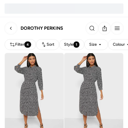
DOROTHY PERKINS
Filter
Sort
Style
Size
Colour
4
1