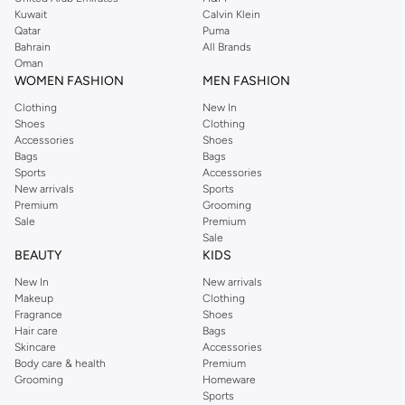
from the iconic Dorothyperkins collection. Browse the full range in our
Kuwait
Calvin Klein
Dorothy Perkins online shop or use the menu to streamline your Dorothy
Qatar
Puma
Perkins online shopping experience. Fast delivery and exceptional support
Bahrain
All Brands
Oman
ensure that your shopping experience is always a pleasure at Namshi.
WOMEN FASHION
MEN FASHION
Clothing
New In
Shoes
Clothing
Accessories
Shoes
Bags
Bags
Sports
Accessories
New arrivals
Sports
Premium
Grooming
Sale
Premium
Sale
BEAUTY
KIDS
New In
New arrivals
Makeup
Clothing
Fragrance
Shoes
Hair care
Bags
Skincare
Accessories
Body care & health
Premium
Grooming
Homeware
Sports