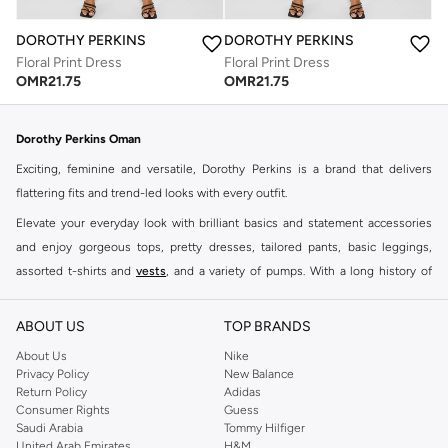
DOROTHY PERKINS
DOROTHY PERKINS
Floral Print Dress
Floral Print Dress
OMR
21.75
OMR
21.75
Dorothy Perkins Oman
Exciting, feminine and versatile, Dorothy Perkins is a brand that delivers
flattering fits and trend-led looks with every outfit.
Elevate your everyday look with brilliant basics and statement accessories
and enjoy gorgeous tops, pretty dresses, tailored pants, basic leggings,
assorted t-shirts and
vests
, and a variety of pumps. With a long history of
keeping women looking good, this UK brand continues to maintain its
reputation for style, year after year. Whether updating your work wardrobe,
ABOUT US
TOP BRANDS
searching for the perfect party dress or keeping it low-key for the weekend,
About Us
Nike
you're sure to find what you need.
Privacy Policy
New Balance
Return Policy
Adidas
Shop Dorothy Perkins Online Muscat
Consumer Rights
Guess
Shop Dorothy Perkins online at Namshi and enjoy over a thousand styles
Saudi Arabia
Tommy Hilfiger
United Arab Emirates
H&M