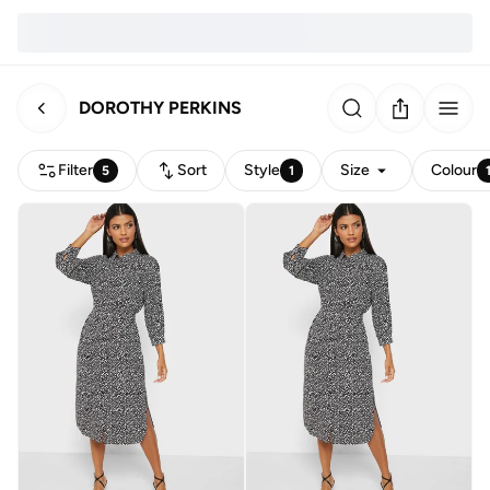
DOROTHY PERKINS
Filter
Sort
Style
Size
Colour
5
1