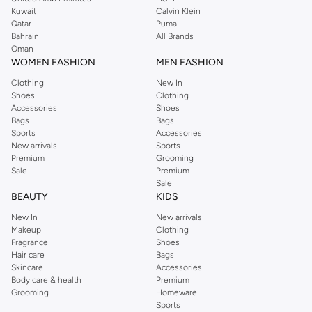
from the iconic Dorothyperkins collection. Browse the full range in our
Kuwait
Calvin Klein
Dorothy Perkins online shop or use the menu to streamline your Dorothy
Qatar
Puma
Perkins online shopping experience. Fast delivery and exceptional support
Bahrain
All Brands
Oman
ensure that your shopping experience is always a pleasure at Namshi.
WOMEN FASHION
MEN FASHION
Clothing
New In
Shoes
Clothing
Accessories
Shoes
Bags
Bags
Sports
Accessories
New arrivals
Sports
Premium
Grooming
Sale
Premium
Sale
BEAUTY
KIDS
New In
New arrivals
Makeup
Clothing
Fragrance
Shoes
Hair care
Bags
Skincare
Accessories
Body care & health
Premium
Grooming
Homeware
Sports