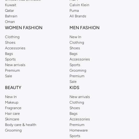
from the iconic Dorothyperkins collection. Browse the full range in our
Kuwait
Calvin Klein
Dorothy Perkins online shop or use the menu to streamline your Dorothy
Qatar
Puma
Perkins online shopping experience. Fast delivery and exceptional support
Bahrain
All Brands
Oman
ensure that your shopping experience is always a pleasure at Namshi.
WOMEN FASHION
MEN FASHION
Clothing
New In
Shoes
Clothing
Accessories
Shoes
Bags
Bags
Sports
Accessories
New arrivals
Sports
Premium
Grooming
Sale
Premium
Sale
BEAUTY
KIDS
New In
New arrivals
Makeup
Clothing
Fragrance
Shoes
Hair care
Bags
Skincare
Accessories
Body care & health
Premium
Grooming
Homeware
Sports