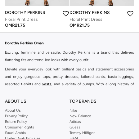
DOROTHY PERKINS
DOROTHY PERKINS
Floral Print Dress
Floral Print Dress
OMR
21.75
OMR
21.75
Dorothy Perkins Oman
Exciting, feminine and versatile, Dorothy Perkins is a brand that delivers
flattering fits and trend-led looks with every outfit.
Elevate your everyday look with brilliant basics and statement accessories
and enjoy gorgeous tops, pretty dresses, tailored pants, basic leggings,
assorted t-shirts and
vests
, and a variety of pumps. With a long history of
keeping women looking good, this UK brand continues to maintain its
reputation for style, year after year. Whether updating your work wardrobe,
ABOUT US
TOP BRANDS
searching for the perfect party dress or keeping it low-key for the weekend,
About Us
Nike
you're sure to find what you need.
Privacy Policy
New Balance
Return Policy
Adidas
Shop Dorothy Perkins Online Muscat
Consumer Rights
Guess
Shop Dorothy Perkins online at Namshi and enjoy over a thousand styles
Saudi Arabia
Tommy Hilfiger
United Arab Emirates
H&M