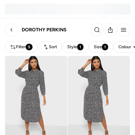
DOROTHY PERKINS
Filter
Sort
Style
Size
Colour
5
1
1