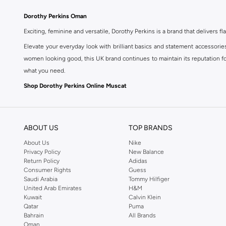
Dorothy Perkins Oman
Exciting, feminine and versatile, Dorothy Perkins is a brand that delivers fla
Elevate your everyday look with brilliant basics and statement accessorie
women looking good, this UK brand continues to maintain its reputation for
what you need.
Shop Dorothy Perkins Online Muscat
Shop Dorothy Perkins online at Namshi and enjoy over a thousand styles fr
shopping experience. Fast delivery and exceptional support ensure that y
ABOUT US
TOP BRANDS
About Us
Nike
Privacy Policy
New Balance
Return Policy
Adidas
Consumer Rights
Guess
Saudi Arabia
Tommy Hilfiger
United Arab Emirates
H&M
Kuwait
Calvin Klein
Qatar
Puma
Bahrain
All Brands
Oman