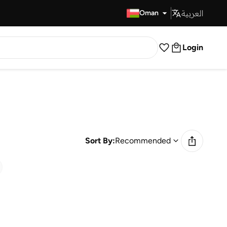
العربية
Fast Delivery
Oman
Login
Sort By:
Recommended