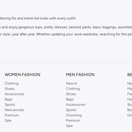
ttering fits and trend-led looks with every outfit.
s and enjoy gorgeous tops, pretty dresses, tailored pants, basic leggings, assorted
 style, year after year. Whether updating your work wardrobe, searching for the per
om the iconic Dorothyperkins collection. Browse the full range in our Dorothy Per
our shopping experience is always a pleasure at Namshi.
WOMEN FASHION
MEN FASHION
B
Clothing
New In
Ne
Shoes
Clothing
Ma
Accessories
Shoes
Fr
Bags
Bags
Ha
Sports
Accessories
Sk
New arrivals
Sports
Bo
Premium
Grooming
Gr
Sale
Premium
Sale