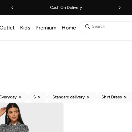
Cash On Delivery
Search
Outlet
Kids
Premium
Home
Everyday
S
Standard delivery
Shirt Dress