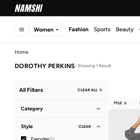
Fashion
Sports
Beauty
Women
Men
Home
Kids
DOROTHY PERKINS
-
Showing 1 Result
All Filters
CLEAR ALL
Midi
Category
Women
(
1
)
Style
1
CLEAR
Everyday
(
1
)