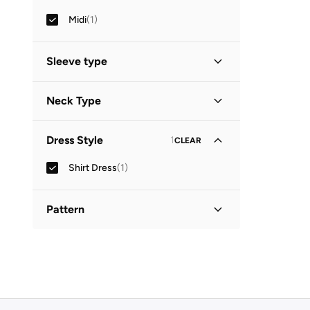
Midi
(
1
)
Sleeve type
Three-Fourth
(
1
)
Neck Type
Collared
(
1
)
Dress Style
1
CLEAR
Shirt Dress
(
1
)
Pattern
Printed
(
1
)