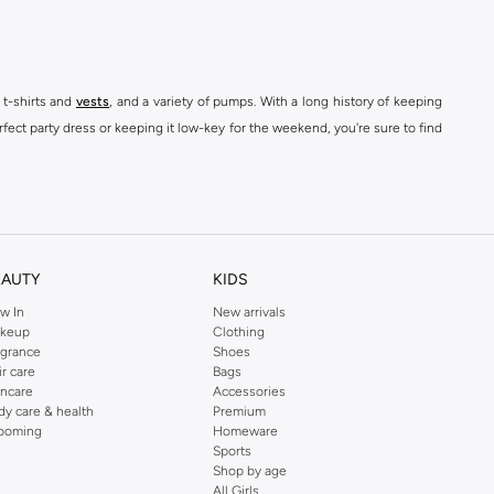
 t-shirts and
vests
, and a variety of pumps. With a long history of keeping
fect party dress or keeping it low-key for the weekend, you're sure to find
kins online shop or use the menu to streamline your Dorothy Perkins online
EAUTY
KIDS
w In
New arrivals
keup
Clothing
agrance
Shoes
ir care
Bags
incare
Accessories
dy care & health
Premium
ooming
Homeware
Sports
Shop by age
All Girls