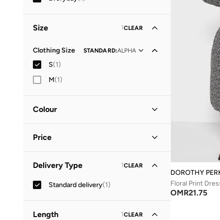
Size
1
CLEAR
Clothing Size
STANDARD
:
ALPHA
S
(
1
)
M
(
1
)
Colour
Black
(
1
)
Price
Minimum
Maximum
Delivery Type
1
CLEAR
OMR
OMR
DOROTHY PER
Floral Print Dres
Standard delivery
(
1
)
GO
OMR
21.75
Length
1
CLEAR