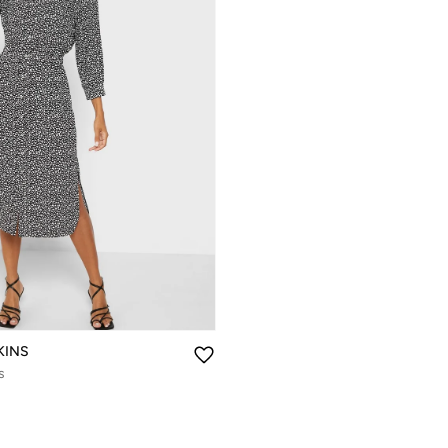
KINS
s