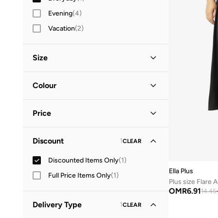
Evening
(
4
)
Vacation
(
2
)
Size
Clothing Size
STANDARD
:
ALPHA
Colour
XL
(
1
)
Black
(
1
)
2XL
(
1
)
Price
3XL
(
1
)
Minimum
Maximum
Discount
1
CLEAR
OMR
OMR
Discounted Items Only
(
1
)
GO
Ella Plus
Full Price Items Only
(
1
)
Plus size Flare A
OMR
6.91
14.45
Delivery Type
1
CLEAR