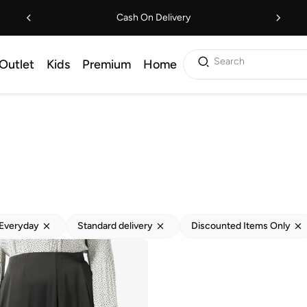
Cash On Delivery
Search
Outlet
Kids
Premium
Home
Everyday
Standard delivery
Discounted Items Only