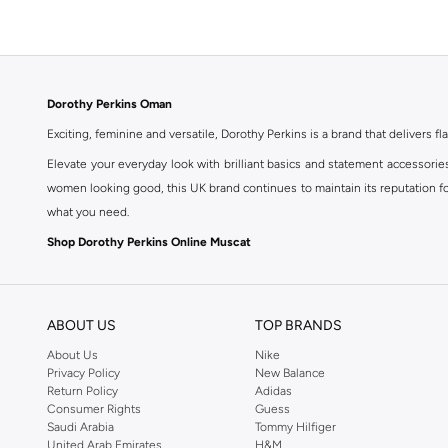
Dorothy Perkins Oman
Exciting, feminine and versatile, Dorothy Perkins is a brand that delivers fla
Elevate your everyday look with brilliant basics and statement accessorie
women looking good, this UK brand continues to maintain its reputation for
what you need.
Shop Dorothy Perkins Online Muscat
Shop Dorothy Perkins online at Namshi and enjoy over a thousand styles fr
shopping experience. Fast delivery and exceptional support ensure that y
ABOUT US
TOP BRANDS
About Us
Nike
Privacy Policy
New Balance
Return Policy
Adidas
Consumer Rights
Guess
Saudi Arabia
Tommy Hilfiger
United Arab Emirates
H&M