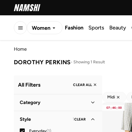
Fashion
Sports
Beauty
Women
Men
Home
Kids
DOROTHY PERKINS
-
Showing 1 Result
All Filters
CLEAR ALL
Midi
Category
07
:
46
:
00
Women
(
1
)
Style
1
CLEAR
Everyday
(
1
)