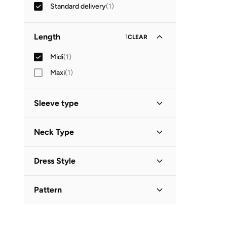
Standard delivery
(
1
)
Length
1
CLEAR
Midi
(
1
)
Maxi
(
1
)
Sleeve type
Long Sleeve
(
1
)
Neck Type
Round Neck
(
1
)
Dress Style
A-Line
(
1
)
Pattern
Printed
(
1
)