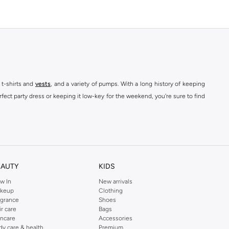
 t-shirts and
vests
, and a variety of pumps. With a long history of keeping
fect party dress or keeping it low-key for the weekend, you're sure to find
kins online shop or use the menu to streamline your Dorothy Perkins online
EAUTY
KIDS
w In
New arrivals
keup
Clothing
agrance
Shoes
ir care
Bags
incare
Accessories
dy care & health
Premium