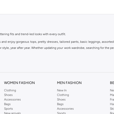
ttering fits and trend-led looks with every outfit.
s and enjoy gorgeous tops, pretty dresses, tailored pants, basic leggings, assorted
 style, year after year. Whether updating your work wardrobe, searching for the per
om the iconic Dorothyperkins collection. Browse the full range in our Dorothy Per
our shopping experience is always a pleasure at Namshi.
WOMEN FASHION
MEN FASHION
B
Clothing
New In
Ne
Shoes
Clothing
Ma
Accessories
Shoes
Fr
Bags
Bags
Ha
Sports
Accessories
Sk
New arrivals
Sports
Bo