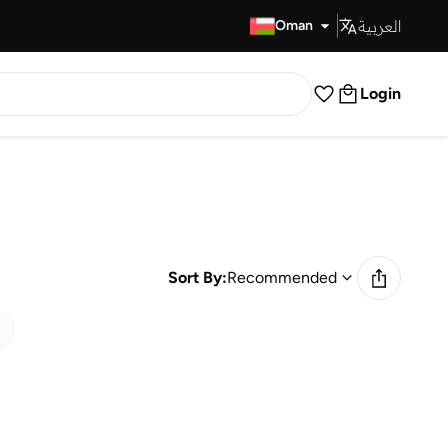
العربية
Fast Delivery
Oman
Login
Sort By:
Recommended