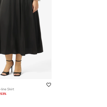
-line Skirt
-
53
%