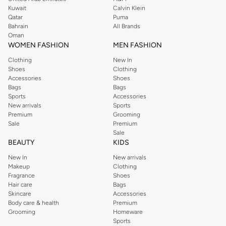
from the iconic Dorothyperkins collection. Browse the full range in our
Kuwait
Calvin Klein
Dorothy Perkins online shop or use the menu to streamline your Dorothy
Qatar
Puma
Perkins online shopping experience. Fast delivery and exceptional support
Bahrain
All Brands
Oman
ensure that your shopping experience is always a pleasure at Namshi.
WOMEN FASHION
MEN FASHION
Clothing
New In
Shoes
Clothing
Accessories
Shoes
Bags
Bags
Sports
Accessories
New arrivals
Sports
Premium
Grooming
Sale
Premium
Sale
BEAUTY
KIDS
New In
New arrivals
Makeup
Clothing
Fragrance
Shoes
Hair care
Bags
Skincare
Accessories
Body care & health
Premium
Grooming
Homeware
Sports