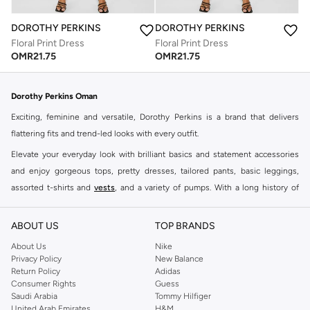
DOROTHY PERKINS
DOROTHY PERKINS
Floral Print Dress
Floral Print Dress
OMR
21.75
OMR
21.75
Dorothy Perkins Oman
Exciting, feminine and versatile, Dorothy Perkins is a brand that delivers
flattering fits and trend-led looks with every outfit.
Elevate your everyday look with brilliant basics and statement accessories
and enjoy gorgeous tops, pretty dresses, tailored pants, basic leggings,
assorted t-shirts and
vests
, and a variety of pumps. With a long history of
keeping women looking good, this UK brand continues to maintain its
reputation for style, year after year. Whether updating your work wardrobe,
ABOUT US
TOP BRANDS
searching for the perfect party dress or keeping it low-key for the weekend,
About Us
Nike
you're sure to find what you need.
Privacy Policy
New Balance
Return Policy
Adidas
Shop Dorothy Perkins Online Muscat
Consumer Rights
Guess
Shop Dorothy Perkins online at Namshi and enjoy over a thousand styles
Saudi Arabia
Tommy Hilfiger
United Arab Emirates
H&M