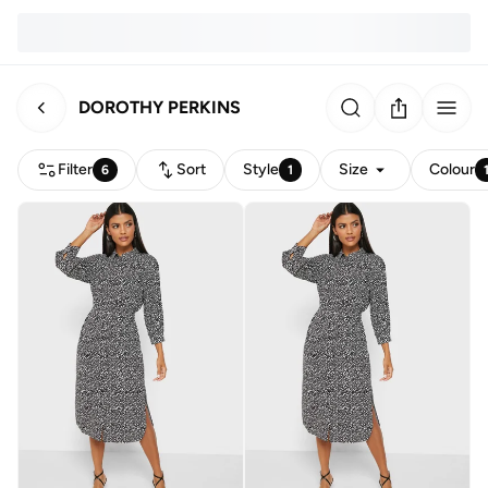
DOROTHY PERKINS
Filter
Sort
Style
Size
Colour
6
1