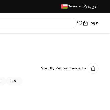
العربية
Fast Delivery
Oman
Login
Sort By:
Recommended
S