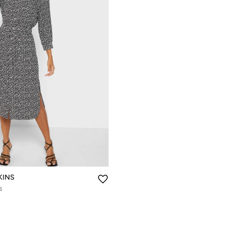
KINS
s