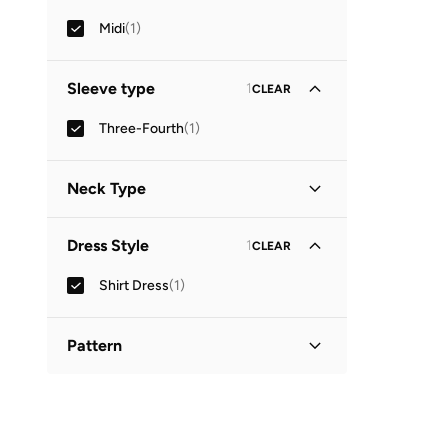
Midi
(
1
)
Sleeve type
1
CLEAR
Three-Fourth
(
1
)
Neck Type
Collared
(
1
)
Dress Style
1
CLEAR
Shirt Dress
(
1
)
Pattern
Printed
(
1
)