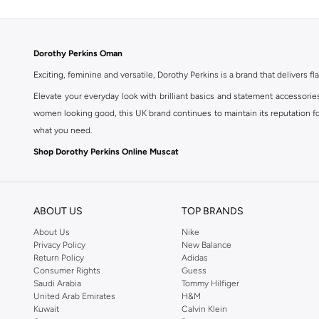
Dorothy Perkins Oman
Exciting, feminine and versatile, Dorothy Perkins is a brand that delivers fla
Elevate your everyday look with brilliant basics and statement accessorie
women looking good, this UK brand continues to maintain its reputation for
what you need.
Shop Dorothy Perkins Online Muscat
Shop Dorothy Perkins online at Namshi and enjoy over a thousand styles fr
shopping experience. Fast delivery and exceptional support ensure that y
ABOUT US
TOP BRANDS
About Us
Nike
Privacy Policy
New Balance
Return Policy
Adidas
Consumer Rights
Guess
Saudi Arabia
Tommy Hilfiger
United Arab Emirates
H&M
Kuwait
Calvin Klein