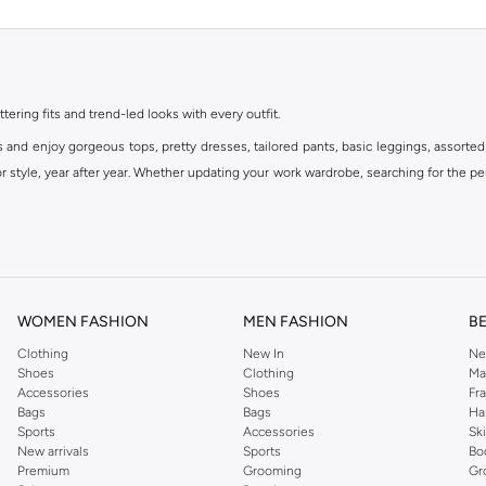
ttering fits and trend-led looks with every outfit.
s and enjoy gorgeous tops, pretty dresses, tailored pants, basic leggings, assorted
 style, year after year. Whether updating your work wardrobe, searching for the per
om the iconic Dorothyperkins collection. Browse the full range in our Dorothy Per
our shopping experience is always a pleasure at Namshi.
WOMEN FASHION
MEN FASHION
B
Clothing
New In
Ne
Shoes
Clothing
Ma
Accessories
Shoes
Fr
Bags
Bags
Ha
Sports
Accessories
Sk
New arrivals
Sports
Bo
Premium
Grooming
Gr