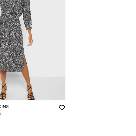
KINS
s