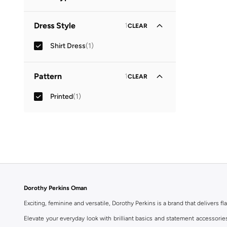
Collared
(
1
)
Dress Style
1
CLEAR
Shirt Dress
(
1
)
Pattern
1
CLEAR
Printed
(
1
)
Dorothy Perkins Oman
Exciting, feminine and versatile, Dorothy Perkins is a brand that delivers fla
Elevate your everyday look with brilliant basics and statement accessorie