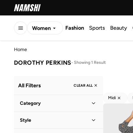
Fashion
Sports
Beauty
Women
Men
Home
Kids
DOROTHY PERKINS
-
Showing 1 Result
All Filters
CLEAR ALL
Midi
Category
Women
(
1
)
Style
Everyday
(
1
)