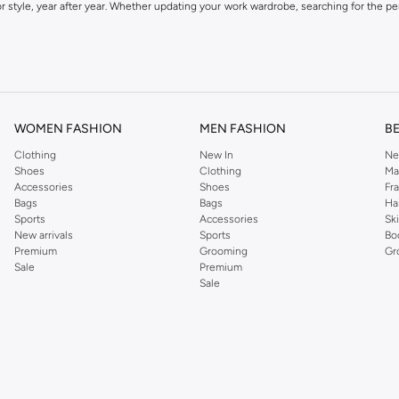
 style, year after year. Whether updating your work wardrobe, searching for the per
om the iconic Dorothyperkins collection. Browse the full range in our Dorothy Per
our shopping experience is always a pleasure at Namshi.
WOMEN FASHION
MEN FASHION
B
Clothing
New In
Ne
Shoes
Clothing
Ma
Accessories
Shoes
Fr
Bags
Bags
Ha
Sports
Accessories
Sk
New arrivals
Sports
Bo
Premium
Grooming
Gr
Sale
Premium
Sale