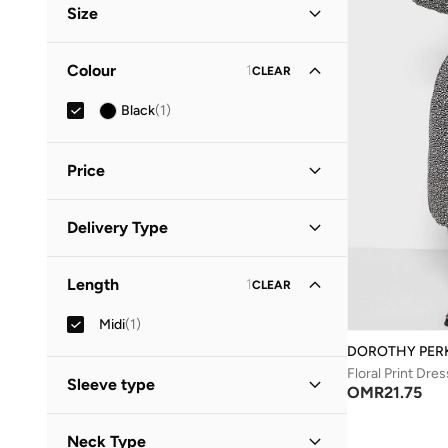
Size
Clothing Size
STANDARD
:
ALPHA
Colour
1
CLEAR
S
(
1
)
Black
(
1
)
M
(
1
)
Price
Minimum
Maximum
Delivery Type
OMR
OMR
Standard delivery
(
1
)
GO
Length
1
CLEAR
Midi
(
1
)
DOROTHY PER
Floral Print Dres
Sleeve type
OMR
21.75
Three-Fourth
(
1
)
Neck Type