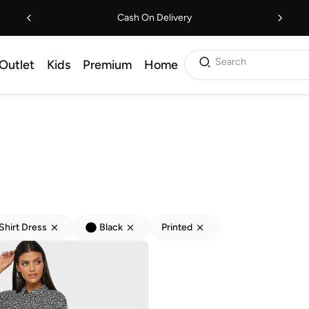
Cash On Delivery
Search
Outlet
Kids
Premium
Home
Shirt Dress
Black
Printed