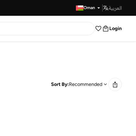
العربية
Fast Delivery
Oman
Login
Sort By:
Recommended