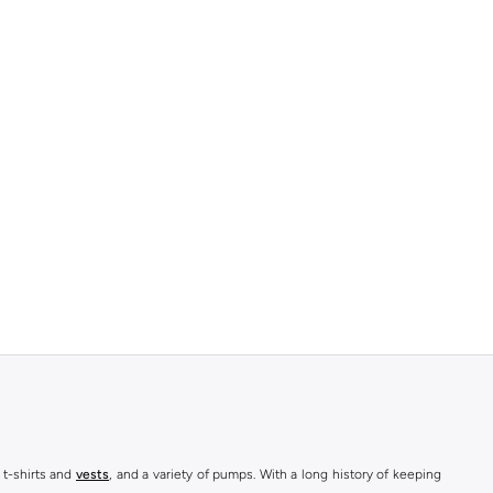
 t-shirts and
vests
, and a variety of pumps. With a long history of keeping