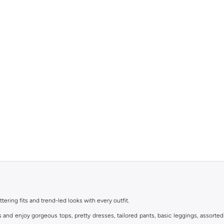
ttering fits and trend-led looks with every outfit.
s and enjoy gorgeous tops, pretty dresses, tailored pants, basic leggings, assorted