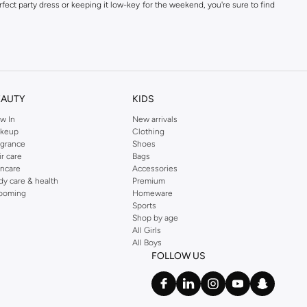
fect party dress or keeping it low-key for the weekend, you're sure to find
kins online shop or use the menu to streamline your Dorothy Perkins online
EAUTY
KIDS
w In
New arrivals
keup
Clothing
agrance
Shoes
ir care
Bags
incare
Accessories
dy care & health
Premium
ooming
Homeware
Sports
Shop by age
All Girls
All Boys
FOLLOW US