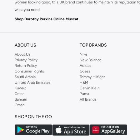
women looking good, this UK brand continues to maintain its reputation for
what you need.
Shop Dorothy Perkins Online Muscat
Shop Dorothy Perkins online at Namshi and enjoy over a thousand styles fr
shopping experience. Fast delivery and exceptional support ensure that y
ABOUT US
TOP BRANDS
About Us
Nike
Privacy Policy
New Balance
Return Policy
Adidas
Consumer Rights
Guess
Saudi Arabia
Tommy Hilfiger
United Arab Emirates
H&M
Kuwait
Calvin Klein
Qatar
Puma
Bahrain
All Brands
Oman
SHOP ON THE GO