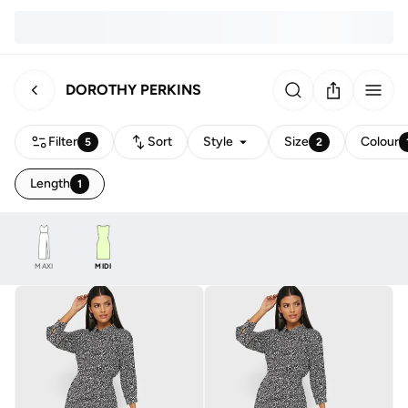
DOROTHY PERKINS
Filter
Sort
Style
Size
Colour
5
2
Length
1
MAXI
MIDI