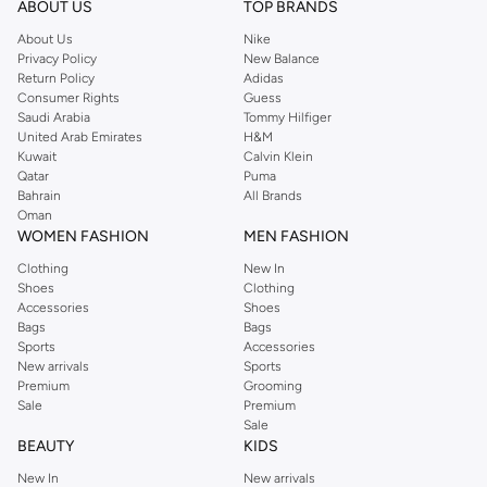
ABOUT US
TOP BRANDS
searching for the perfect party dress or keeping it low-key for the weekend,
About Us
Nike
you're sure to find what you need.
Privacy Policy
New Balance
Return Policy
Adidas
Shop Dorothy Perkins Online Muscat
Consumer Rights
Guess
Shop Dorothy Perkins online at Namshi and enjoy over a thousand styles
Saudi Arabia
Tommy Hilfiger
United Arab Emirates
H&M
from the iconic Dorothyperkins collection. Browse the full range in our
Kuwait
Calvin Klein
Dorothy Perkins online shop or use the menu to streamline your Dorothy
Qatar
Puma
Perkins online shopping experience. Fast delivery and exceptional support
Bahrain
All Brands
Oman
ensure that your shopping experience is always a pleasure at Namshi.
WOMEN FASHION
MEN FASHION
Clothing
New In
Shoes
Clothing
Accessories
Shoes
Bags
Bags
Sports
Accessories
New arrivals
Sports
Premium
Grooming
Sale
Premium
Sale
BEAUTY
KIDS
New In
New arrivals