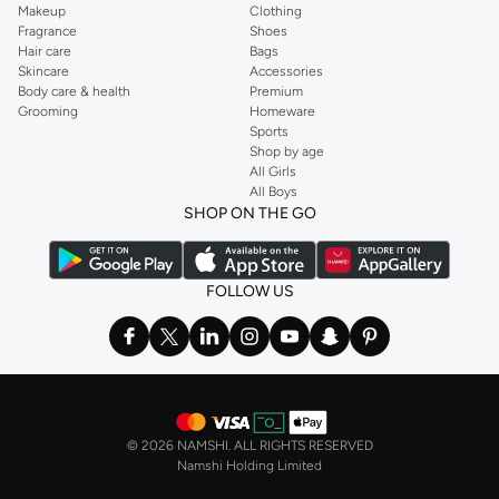
Makeup
Clothing
Fragrance
Shoes
Hair care
Bags
Skincare
Accessories
Body care & health
Premium
Grooming
Homeware
Sports
Shop by age
All Girls
All Boys
SHOP ON THE GO
FOLLOW US
©
2026 NAMSHI. ALL RIGHTS RESERVED
Namshi Holding Limited