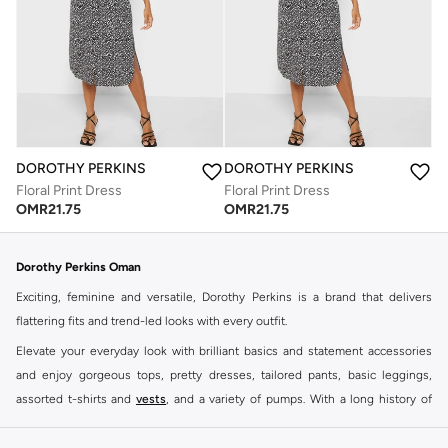
DOROTHY PERKINS
DOROTHY PERKINS
Floral Print Dress
Floral Print Dress
OMR
21.75
OMR
21.75
Dorothy Perkins Oman
Exciting, feminine and versatile, Dorothy Perkins is a brand that delivers
flattering fits and trend-led looks with every outfit.
Elevate your everyday look with brilliant basics and statement accessories
and enjoy gorgeous tops, pretty dresses, tailored pants, basic leggings,
assorted t-shirts and
vests
, and a variety of pumps. With a long history of
keeping women looking good, this UK brand continues to maintain its
reputation for style, year after year. Whether updating your work wardrobe,