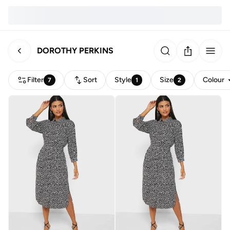
DOROTHY PERKINS
Filter
Sort
Style
Size
Colour
7
1
2