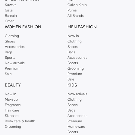
from the iconic Dorothyperkins collection. Browse the full range in our
Kuwait
Calvin Klein
Dorothy Perkins online shop or use the menu to streamline your Dorothy
Qatar
Puma
Perkins online shopping experience. Fast delivery and exceptional support
Bahrain
All Brands
Oman
ensure that your shopping experience is always a pleasure at Namshi.
WOMEN FASHION
MEN FASHION
Clothing
New In
Shoes
Clothing
Accessories
Shoes
Bags
Bags
Sports
Accessories
New arrivals
Sports
Premium
Grooming
Sale
Premium
Sale
BEAUTY
KIDS
New In
New arrivals
Makeup
Clothing
Fragrance
Shoes
Hair care
Bags
Skincare
Accessories
Body care & health
Premium
Grooming
Homeware
Sports