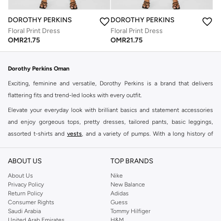
DOROTHY PERKINS
DOROTHY PERKINS
Floral Print Dress
Floral Print Dress
OMR
21.75
OMR
21.75
Dorothy Perkins Oman
Exciting, feminine and versatile, Dorothy Perkins is a brand that delivers
flattering fits and trend-led looks with every outfit.
Elevate your everyday look with brilliant basics and statement accessories
and enjoy gorgeous tops, pretty dresses, tailored pants, basic leggings,
assorted t-shirts and
vests
, and a variety of pumps. With a long history of
keeping women looking good, this UK brand continues to maintain its
reputation for style, year after year. Whether updating your work wardrobe,
ABOUT US
TOP BRANDS
searching for the perfect party dress or keeping it low-key for the weekend,
About Us
Nike
you're sure to find what you need.
Privacy Policy
New Balance
Return Policy
Adidas
Shop Dorothy Perkins Online Muscat
Consumer Rights
Guess
Shop Dorothy Perkins online at Namshi and enjoy over a thousand styles
Saudi Arabia
Tommy Hilfiger
United Arab Emirates
H&M